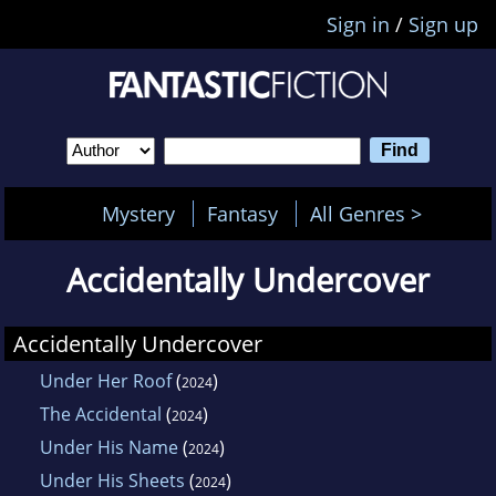
Sign in
/
Sign up
Mystery
Fantasy
All Genres >
Accidentally Undercover
Accidentally Undercover
Under Her Roof
(
)
2024
The Accidental
(
)
2024
Under His Name
(
)
2024
Under His Sheets
(
)
2024