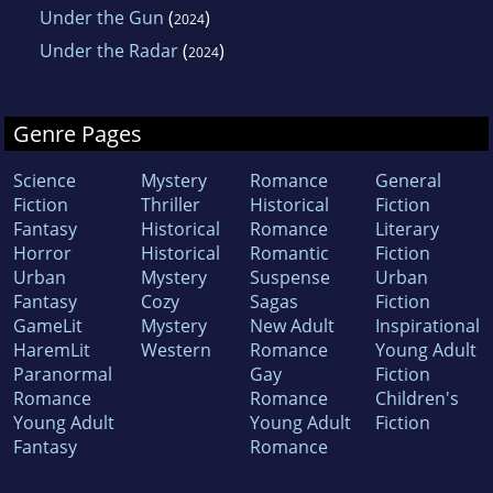
Under the Gun
(
)
2024
Under the Radar
(
)
2024
Genre Pages
Science
Mystery
Romance
General
Fiction
Thriller
Historical
Fiction
Fantasy
Historical
Romance
Literary
Horror
Historical
Romantic
Fiction
Urban
Mystery
Suspense
Urban
Fantasy
Cozy
Sagas
Fiction
GameLit
Mystery
New Adult
Inspirational
HaremLit
Western
Romance
Young Adult
Paranormal
Gay
Fiction
Romance
Romance
Children's
Young Adult
Young Adult
Fiction
Fantasy
Romance