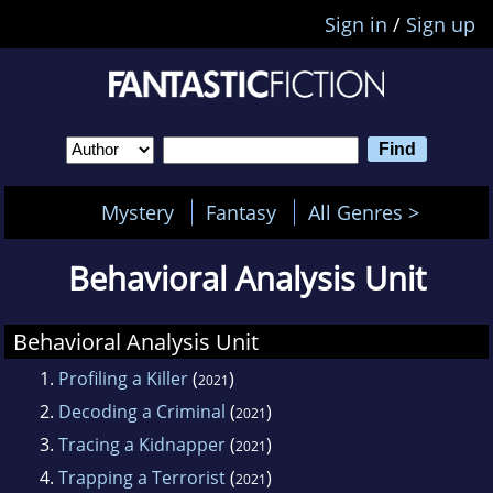
Sign in
/
Sign up
Mystery
Fantasy
All Genres >
Behavioral Analysis Unit
Behavioral Analysis Unit
1.
Profiling a Killer
(
)
2021
2.
Decoding a Criminal
(
)
2021
3.
Tracing a Kidnapper
(
)
2021
4.
Trapping a Terrorist
(
)
2021