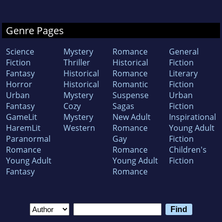
Genre Pages
Science
Mystery
Romance
General
Fiction
Thriller
Historical
Fiction
Fantasy
Historical
Romance
Literary
Horror
Historical
Romantic
Fiction
Urban
Mystery
Suspense
Urban
Fantasy
Cozy
Sagas
Fiction
GameLit
Mystery
New Adult
Inspirational
HaremLit
Western
Romance
Young Adult
Paranormal
Gay
Fiction
Romance
Romance
Children's
Young Adult
Young Adult
Fiction
Fantasy
Romance