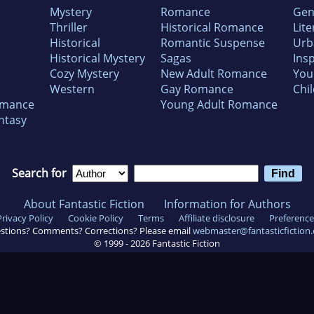
Mystery
Romance
Gen
Thriller
Historical Romance
Lite
Historical
Romantic Suspense
Urb
Historical Mystery
Sagas
Insp
Cozy Mystery
New Adult Romance
You
Western
Gay Romance
Chil
omance
Young Adult Romance
ntasy
Search for
About Fantastic Fiction
Information for Authors
Privacy Policy
Cookie Policy
Terms
Affiliate disclosure
Preference
stions? Comments? Corrections? Please email
webmaster@fantasticfiction
© 1999 -
2026
Fantastic Fiction