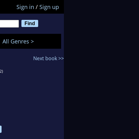
Sign in
/
Sign up
All Genres >
Next book >>
2)