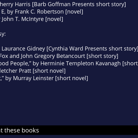
Sherry Harris [Barb Goffman Presents short story]
 E
, by Frank C. Robertson [novel]
y John T. McIntyre [novel]
sy:
g Laurance Gidney [Cynthia Ward Presents short story
Fox and John Gregory Betancourt [short story]
Good People,” by Herminie Templeton Kavanagh [short 
letcher Pratt [short novel]
” by Murray Leinster [short novel]
at these books