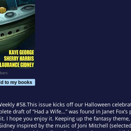
bers
d to my books
Weekly
#58.
This issue kicks off our Halloween celebra
lete draft of “Had a Wife...” was found in Janet Fox’s
it. I hope you enjoy it. Keeping up the fantasy theme
Gidney inspired by the music of Joni Mitchell (selecte