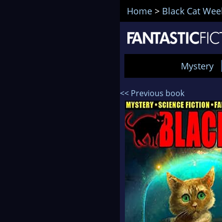
Home
>
Black Cat Wee
Mystery
<< Previous book