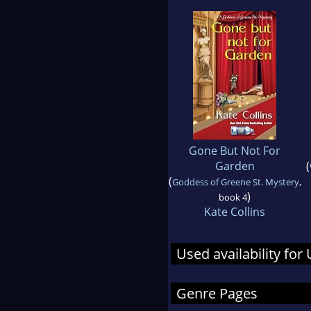
Gone But Not For
Garden
(
(
Goddess of Greene St. Mystery
,
)
book 4
Kate Collins
Used availability for
Genre Pages