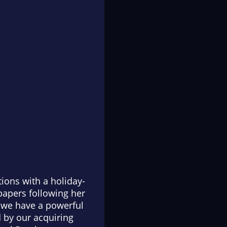
tions with a holiday-
 papers following her
, we have a powerful
d by our acquiring