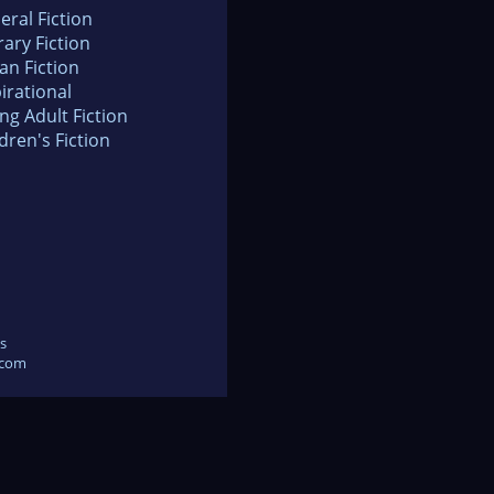
eral Fiction
rary Fiction
an Fiction
irational
ng Adult Fiction
dren's Fiction
s
.com