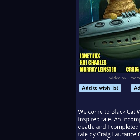
Added by 3 mem
Add to wish list
Ad
Welcome to
Black Cat 
inspired tale. An incomp
death, and I completed 
tale by Craig Laurance 