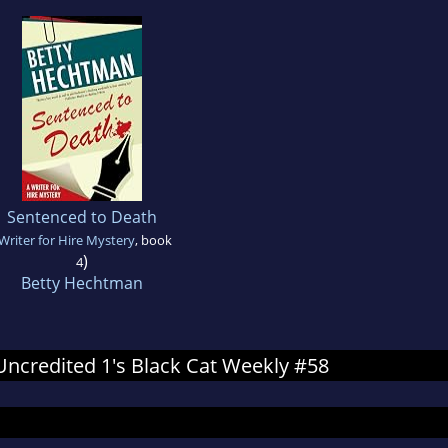
Sentenced to Death
Writer for Hire Mystery
, book
)
4
Betty Hechtman
 Uncredited 1's Black Cat Weekly #58