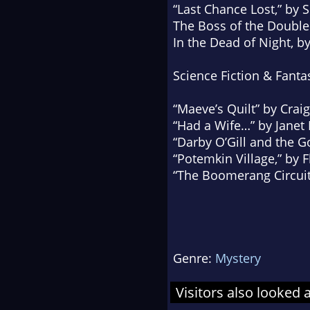
“Last Chance Lost,” by 
The Boss of the Double
In the Dead of Night
, b
Science Fiction & Fanta
“Maeve’s Quilt” by Crai
“Had a Wife…” by Janet 
“Darby O’Gill and the 
“Potemkin Village,” by F
“The Boomerang Circuit,
Genre:
Mystery
Visitors also looked 