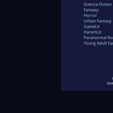
Science Fiction
Fantasy
Horror
Urban Fantasy
GameLit
HaremLit
Paranormal R
Young Adult Fa
Que