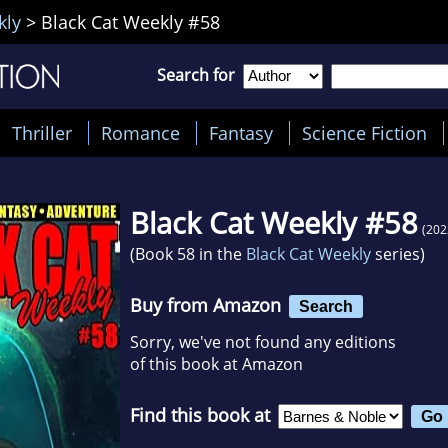
kly
>
Black Cat Weekly #58
Search for
Thriller
Romance
Fantasy
Science Fiction
Black Cat Weekly #58
(202
(Book 58 in the
Black Cat Weekly
series)
Buy from Amazon
Search
Sorry, we've not found any editions
of this book at Amazon
Find this book at