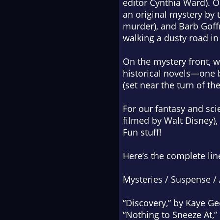
editor Cynthia Ward). 
an original mystery by 
murder), and Barb Goffm
walking a dusty road i
On the mystery front, we
historical novels—one b
(set near the turn of th
For our fantasy and sci
filmed by Walt Disney), 
Fun stuff!
Here’s the complete lin
Mysteries / Suspense /
“Discovery,” by Kaye Ge
“Nothing to Sneeze At,” 