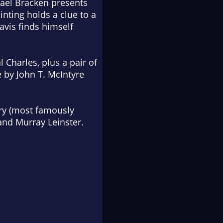
hael Bracken presents
inting holds a clue to a
avis finds himself
 Charles, plus a pair of
 by John T. McIntyre
ory (most famously
 and Murray Leinster.