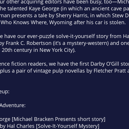
Our other acquiring editors have been busy, too—Mic
the talented Kaye George (in which an ancient cave pa
an presents a tale by Sherry Harris, in which Stew D
n Who Knows Where, Wyoming after his car is stolen.
 have our ever-puzzle solve-it-yourself story from Hal
y Frank C. Robertson (it’s a mystery-western) and one
e 20th century in New York City).
ence fiction readers, we have the first Darby O’Gill st
plus a pair of vintage pulp novellas by Fletcher Pratt
eup:
 Adventure:
orge [Michael Bracken Presents short story]
by Hal Charles [Solve-It-Yourself Mystery]