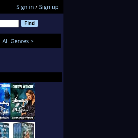
Sign in
/
Sign up
All Genres >