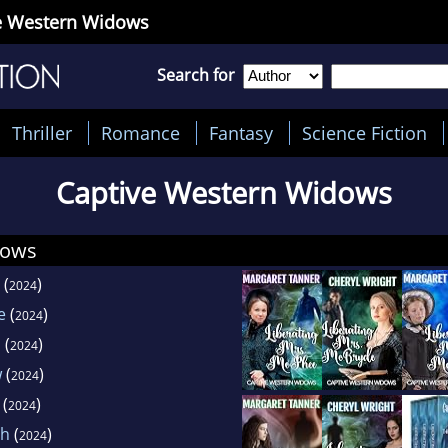
ve Western Widows
Search for
Thriller
Romance
Fantasy
Science Fiction
Captive Western Widows
dows
(
)
2024
e
(
)
2024
h
(
)
2024
w
(
)
2024
(
)
2024
sh
(
)
2024