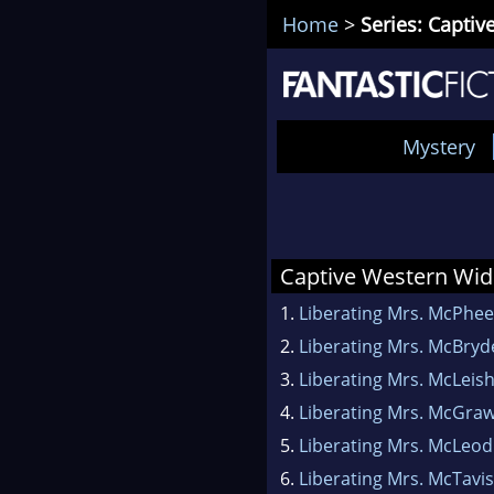
Home
>
Series: Capti
Mystery
Captive Western Wi
1.
Liberating Mrs. McPhee
2.
Liberating Mrs. McBryd
3.
Liberating Mrs. McLeis
4.
Liberating Mrs. McGra
5.
Liberating Mrs. McLeod
6.
Liberating Mrs. McTavi