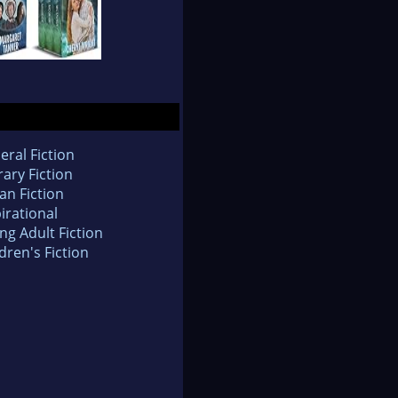
eral Fiction
rary Fiction
an Fiction
irational
ng Adult Fiction
dren's Fiction