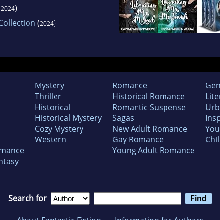
(
)
2024
ollection
(
)
2024
Mystery
Romance
Gen
Thriller
Historical Romance
Lite
Historical
Romantic Suspense
Urb
Historical Mystery
Sagas
Insp
Cozy Mystery
New Adult Romance
You
Western
Gay Romance
Chil
omance
Young Adult Romance
ntasy
Search for