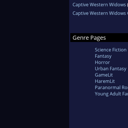
Captive Western Widows
Captive Western Widows C
Genre Pages
Science Fiction
Fantasy
Horror
Urban Fantasy
GameLit
HaremLit
Paranormal R
Young Adult Fa