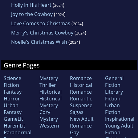
Holly In His Heart
(
)
2024
Joy to the Cowboy
(
)
2024
Love Comes to Christmas
(
)
2024
Merry's Christmas Cowboy
(
)
2024
Noelle's Christmas Wish
(
)
2024
Genre Pages
Science
Mystery
Romance
General
Fiction
Thriller
Historical
Fiction
Fantasy
Historical
Romance
Literary
Horror
Historical
Romantic
Fiction
Urban
Mystery
Suspense
Urban
Fantasy
Cozy
Sagas
Fiction
GameLit
Mystery
New Adult
Inspirational
HaremLit
Western
Romance
Young Adult
Paranormal
Gay
Fiction