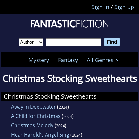
Sign in
/
Sign up
Mystery
Fantasy
All Genres >
Christmas Stocking Sweethearts
Christmas Stocking Sweethearts
Away in Deepwater
(
)
2024
A Child for Christmas
(
)
2024
Christmas Melody
(
)
2024
Hear Harold's Angel Sing
(
)
2024