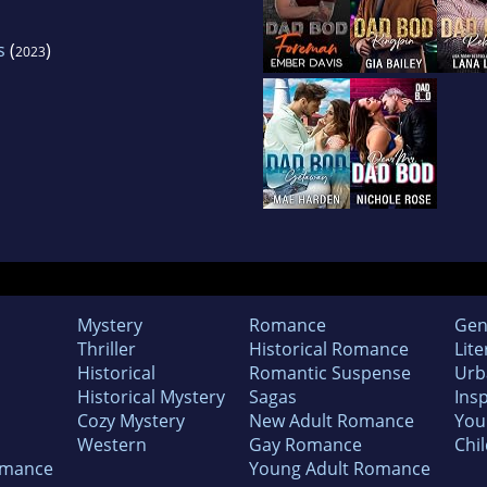
s
(
)
2023
Mystery
Romance
Gen
Thriller
Historical Romance
Lite
Historical
Romantic Suspense
Urb
Historical Mystery
Sagas
Insp
Cozy Mystery
New Adult Romance
You
Western
Gay Romance
Chil
omance
Young Adult Romance