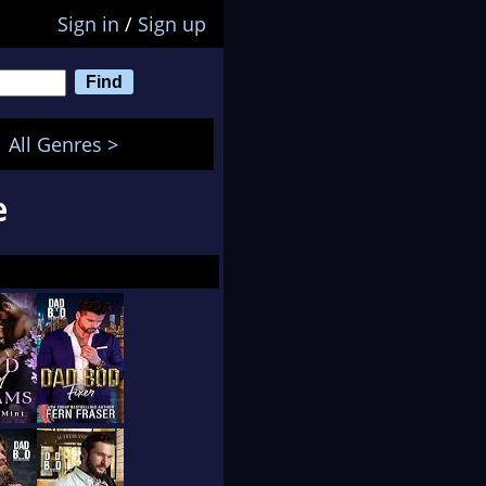
Sign in
/
Sign up
All Genres >
e