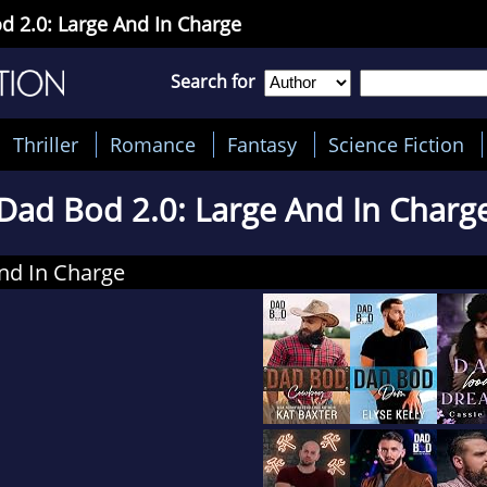
d 2.0: Large And In Charge
Search for
Thriller
Romance
Fantasy
Science Fiction
Dad Bod 2.0: Large And In Charg
nd In Charge