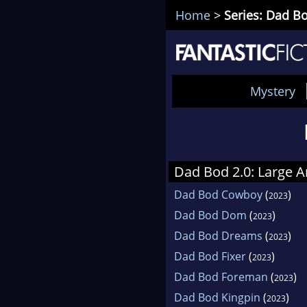
Home
>
Series: Dad Bo
Mystery
Dad Bod 2.0: Large A
Dad Bod Cowboy
(
)
2023
Dad Bod Dom
(
)
2023
Dad Bod Dreams
(
)
2023
Dad Bod Fixer
(
)
2023
Dad Bod Foreman
(
)
2023
Dad Bod Kingpin
(
)
2023