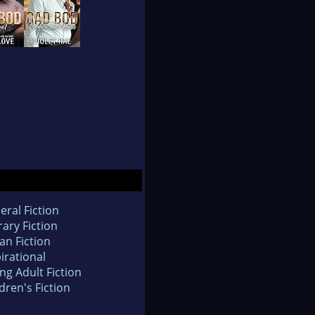
eral Fiction
rary Fiction
an Fiction
irational
ng Adult Fiction
dren's Fiction