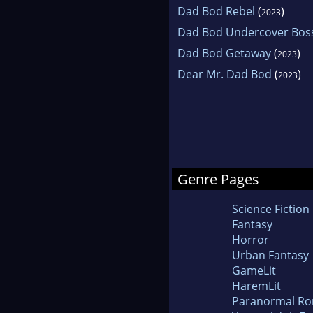
Dad Bod Rebel
(
)
2023
Dad Bod Undercover Bos
Dad Bod Getaway
(
)
2023
Dear Mr. Dad Bod
(
)
2023
Genre Pages
Science Fiction
Fantasy
Horror
Urban Fantasy
GameLit
HaremLit
Paranormal R