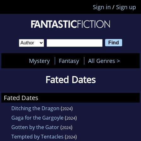
Sign in
/
Sign up
Mystery
Fantasy
All Genres >
Fated Dates
Fated Dates
Ditching the Dragon
(
)
2024
Gaga for the Gargoyle
(
)
2024
Gotten by the Gator
(
)
2024
Tempted by Tentacles
(
)
2024