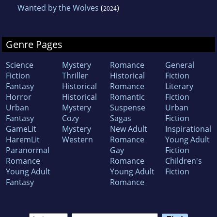
Wanted by the Wolves
(
)
2024
Genre Pages
Science
Mystery
Romance
General
Fiction
Thriller
Historical
Fiction
Fantasy
Historical
Romance
Literary
Horror
Historical
Romantic
Fiction
Urban
Mystery
Suspense
Urban
Fantasy
Cozy
Sagas
Fiction
GameLit
Mystery
New Adult
Inspirational
HaremLit
Western
Romance
Young Adult
Paranormal
Gay
Fiction
Romance
Romance
Children's
Young Adult
Young Adult
Fiction
Fantasy
Romance