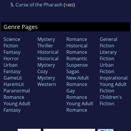
5.
Curse of the Pharaoh
(
)
1985
Genre Pages
Science
Mystery
Romance
General
Fiction
Thriller
Historical
Fiction
Fantasy
Historical
Romance
Literary
Horror
Historical
Romantic
Fiction
Urban
Mystery
Suspense
Urban
Fantasy
Cozy
Sagas
Fiction
GameLit
Mystery
New Adult
Inspirational
HaremLit
Western
Romance
Young Adult
Paranormal
Gay
Fiction
Romance
Romance
Children's
Young Adult
Young Adult
Fiction
Fantasy
Romance