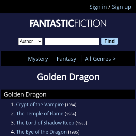
Sign in
/
Sign up
Mystery
Fantasy
All Genres >
Golden Dragon
Golden Dragon
1.
Crypt of the Vampire
(
)
1984
2.
The Temple of Flame
(
)
1984
3.
The Lord of Shadow Keep
(
)
1985
4.
The Eye of the Dragon
(
)
1985