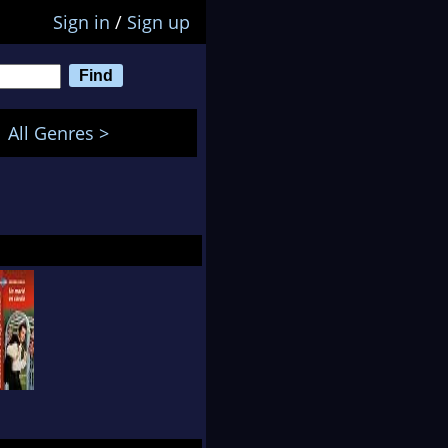
Sign in
/
Sign up
All Genres >