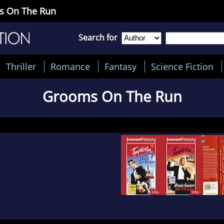
ms On The Run
Search for
Thriller
Romance
Fantasy
Science Fiction
Grooms On The Run