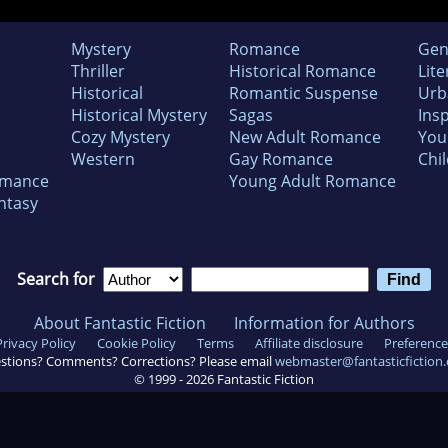
Mystery
Romance
Gen
Thriller
Historical Romance
Lite
Historical
Romantic Suspense
Urb
Historical Mystery
Sagas
Insp
Cozy Mystery
New Adult Romance
You
Western
Gay Romance
Chil
omance
Young Adult Romance
ntasy
Search for
About Fantastic Fiction
Information for Authors
Privacy Policy
Cookie Policy
Terms
Affiliate disclosure
Preference
stions? Comments? Corrections? Please email
webmaster@fantasticfiction
© 1999 -
2026
Fantastic Fiction