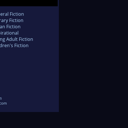
eral Fiction
rary Fiction
an Fiction
irational
ng Adult Fiction
dren's Fiction
s
.com