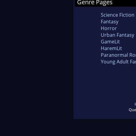
Genre Pages
Science Fiction
Fantasy
Horror
Urban Fantasy
GameLit
HaremLit
Paranormal R
Young Adult Fa
Que