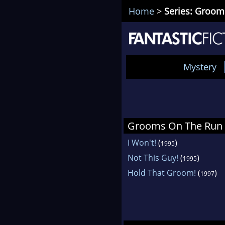
Home
>
Series: Groo
Mystery
Grooms On The Run
I Won't!
(
)
1995
Not This Guy!
(
)
1995
Hold That Groom!
(
)
1997