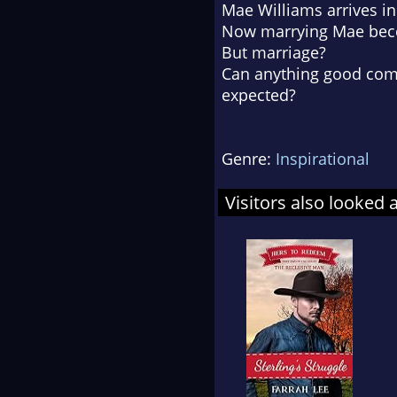
Mae Williams arrives in
Now marrying Mae beco
But marriage?
Can anything good com
expected?
Genre:
Inspirational
Visitors also looked 