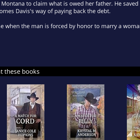
 Montana to claim what is owed her father. He saved 
mes Davis's way of paying back the debt.
e when the man is forced by honor to marry a woman
at these books