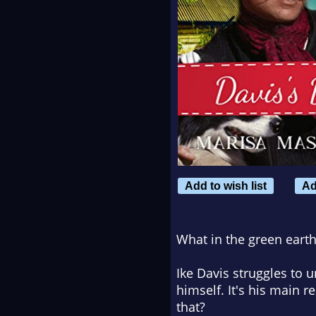
Add to wish list
Ad
What in the green eart
Ike Davis struggles to 
himself. It's his main r
that?