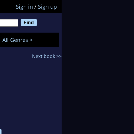
Sign in
/
Sign up
All Genres >
Next book >>