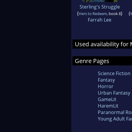
Sterling's Struggle
(
)
(
Hers to Redeem
, book 8
Farrah Lee
Used availability for
Genre Pages
Science Fiction
Fantasy
Horror
Urban Fantasy
GameLit
HaremLit
Paranormal R
Young Adult Fa