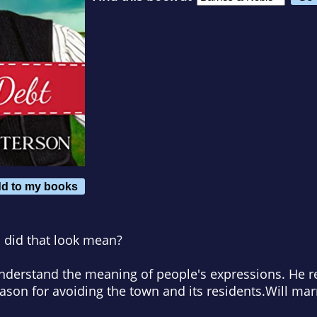
d to my books
h did that look mean?
understand the meaning of people's expressions. He r
eason for avoiding the town and its residents.
Will mar