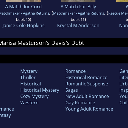
A Match for Cord
A Match For Billy
(
(
Matchmaker - Agatha Returns
,
Matchmaker - Agatha Returns
,
Rescue Me -
)
)
book 10
book 11
b
Janice Cole Hopkins
Krystal M Anderson
Nan
 Marisa Masterson's Davis's Debt
Mystery
Romance
Gen
Thriller
Historical Romance
Lite
Historical
Romantic Suspense
Urb
Historical Mystery
Sagas
Insp
Cozy Mystery
New Adult Romance
You
Western
Gay Romance
Chil
omance
Young Adult Romance
ntasy