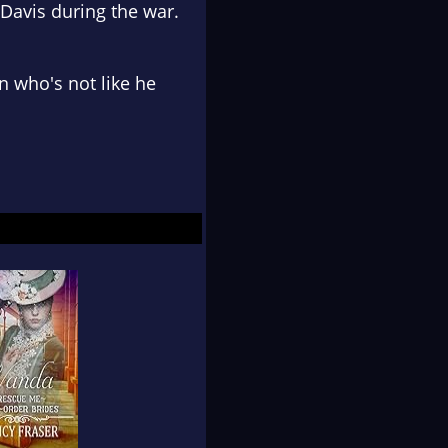
Davis during the war.
 who's not like he