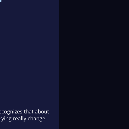
ecognizes that about
rying really change