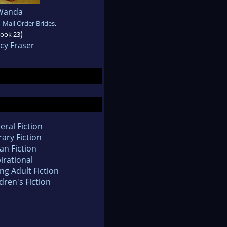
Wanda
 Mail Order Brides
,
)
ook 23
cy Fraser
eral Fiction
rary Fiction
an Fiction
irational
ng Adult Fiction
dren's Fiction