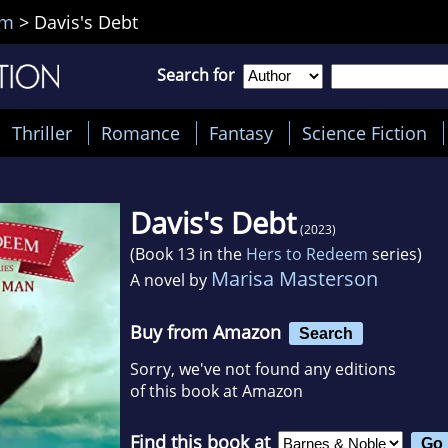
em
>
Davis's Debt
Search for
Thriller
Romance
Fantasy
Science Fiction
Davis's Debt
(2023)
(Book 13 in the
Hers to Redeem
series)
Marisa Masterson
A novel by
Buy from Amazon
Search
Sorry, we've not found any editions
of this book at Amazon
Find this book at