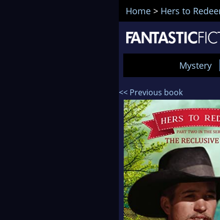
Home
>
Hers to Rede
Mystery
<< Previous book