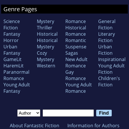
Genre Pages
Science
Mystery
Romance
General
Fiction
Thriller
Historical
Fiction
Fantasy
Historical
Romance
Literary
Horror
Historical
Romantic
Fiction
Urban
Mystery
Suspense
Urban
Fantasy
Cozy
Sagas
Fiction
GameLit
Mystery
New Adult
Inspirational
HaremLit
Western
Romance
Young Adult
Paranormal
Gay
Fiction
Romance
Romance
Children's
Young Adult
Young Adult
Fiction
Fantasy
Romance
About Fantastic Fiction
Information for Authors