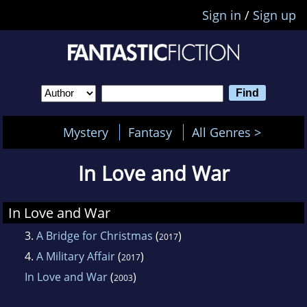
Sign in
/
Sign up
Mystery
Fantasy
All Genres >
In Love and War
In Love and War
3.
A Bridge for Christmas
(
)
2017
4.
A Military Affair
(
)
2017
In Love and War
(
)
2003