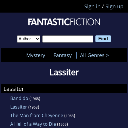
Sign in
/
Sign up
Mystery
Fantasy
All Genres >
Lassiter
Lassiter
Bandido
(
)
1968
Lassiter
(
)
1968
The Man from Cheyenne
(
)
1968
A Hell of a Way to Die
(
)
1969