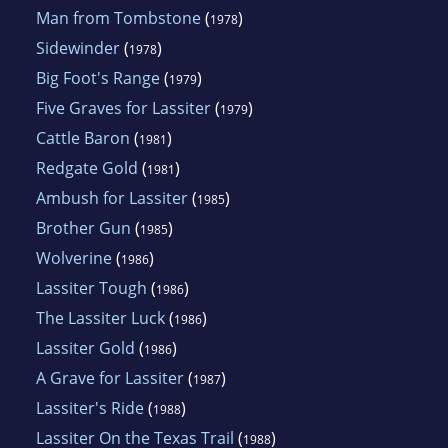
Man from Tombstone
(
)
1978
Sidewinder
(
)
1978
Big Foot's Range
(
)
1979
Five Graves for Lassiter
(
)
1979
Cattle Baron
(
)
1981
Redgate Gold
(
)
1981
Ambush for Lassiter
(
)
1985
Brother Gun
(
)
1985
Wolverine
(
)
1986
Lassiter Tough
(
)
1986
The Lassiter Luck
(
)
1986
Lassiter Gold
(
)
1986
A Grave for Lassiter
(
)
1987
Lassiter's Ride
(
)
1988
Lassiter On the Texas Trail
(
)
1988