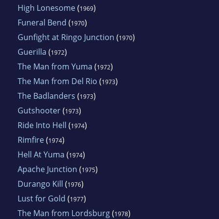
High Lonesome
(
)
1969
Funeral Bend
(
)
1970
Gunfight at Ringo Junction
(
)
1970
Guerilla
(
)
1972
The Man from Yuma
(
)
1972
The Man from Del Rio
(
)
1973
The Badlanders
(
)
1973
Gutshooter
(
)
1973
Ride Into Hell
(
)
1974
Rimfire
(
)
1974
Hell At Yuma
(
)
1974
Apache Junction
(
)
1975
Durango Kill
(
)
1976
Lust for Gold
(
)
1977
The Man from Lordsburg
(
)
1978