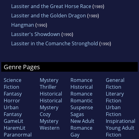
Lassiter and the Great Horse Race
(
)
1989
Lassiter and the Golden Dragon
(
)
1989
Hangman
(
)
1990
Lassiter's Showdown
(
)
1990
Lassiter in the Comanche Stronghold
(
)
1990
Genre Pages
Science
Mystery
Romance
General
Fiction
Thriller
Historical
Fiction
Fantasy
Historical
Romance
Literary
Horror
Historical
Romantic
Fiction
Urban
Mystery
Suspense
Urban
Fantasy
Cozy
Sagas
Fiction
GameLit
Mystery
New Adult
Inspirational
HaremLit
Western
Romance
Young Adult
Paranormal
Gay
Fiction