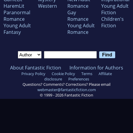
HaremLit
Western
Romance
Young Adult
Paranormal
Gay
Fiction
Romance
Romance
Children's
Young Adult
Young Adult
Fiction
Fantasy
Romance
About Fantastic Fiction
Information for Authors
Privacy Policy
Cookie Policy
Terms
Affiliate
disclosure
Preferences
Questions? Comments? Corrections? Please email
webmaster@fantasticfiction.com
© 1999 -
2026
Fantastic Fiction