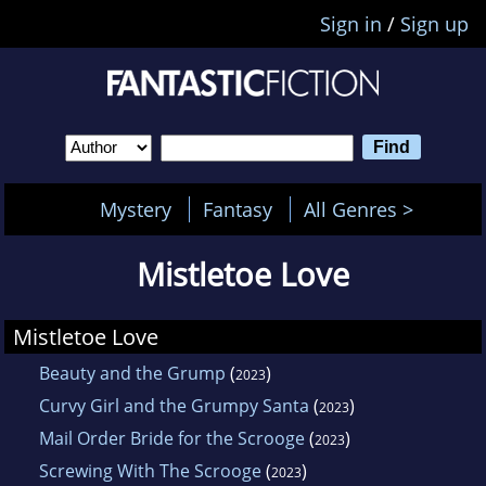
Sign in
/
Sign up
Mystery
Fantasy
All Genres >
Mistletoe Love
Mistletoe Love
Beauty and the Grump
(
)
2023
Curvy Girl and the Grumpy Santa
(
)
2023
Mail Order Bride for the Scrooge
(
)
2023
Screwing With The Scrooge
(
)
2023