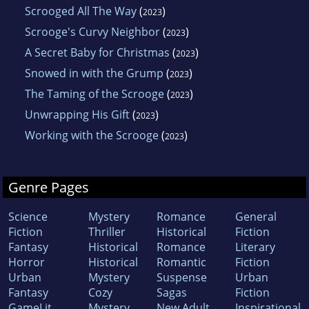
Scrooged All The Way
(
)
2023
Scrooge's Curvy Neighbor
(
)
2023
A Secret Baby for Christmas
(
)
2023
Snowed in with the Grump
(
)
2023
The Taming of the Scrooge
(
)
2023
Unwrapping His Gift
(
)
2023
Working with the Scrooge
(
)
2023
Genre Pages
Science
Mystery
Romance
General
Fiction
Thriller
Historical
Fiction
Fantasy
Historical
Romance
Literary
Horror
Historical
Romantic
Fiction
Urban
Mystery
Suspense
Urban
Fantasy
Cozy
Sagas
Fiction
GameLit
Mystery
New Adult
Inspirational