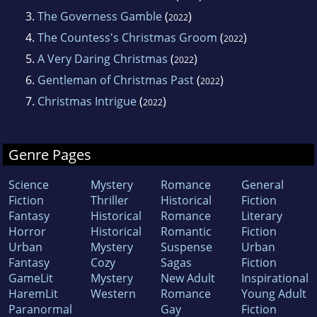
3.
The Governess Gamble
(
)
2022
4.
The Countess's Christmas Groom
(
)
2022
5.
A Very Daring Christmas
(
)
2022
6.
Gentleman of Christmas Past
(
)
2022
7.
Christmas Intrigue
(
)
2022
Genre Pages
Science
Mystery
Romance
General
Fiction
Thriller
Historical
Fiction
Fantasy
Historical
Romance
Literary
Horror
Historical
Romantic
Fiction
Urban
Mystery
Suspense
Urban
Fantasy
Cozy
Sagas
Fiction
GameLit
Mystery
New Adult
Inspirational
HaremLit
Western
Romance
Young Adult
Paranormal
Gay
Fiction