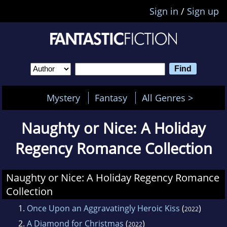
Sign in
/
Sign up
Mystery
Fantasy
All Genres >
Naughty or Nice: A Holiday
Regency Romance Collection
Naughty or Nice: A Holiday Regency Romance
Collection
1.
Once Upon an Aggravatingly Heroic Kiss
(
)
2022
2.
A Diamond for Christmas
(
)
2022