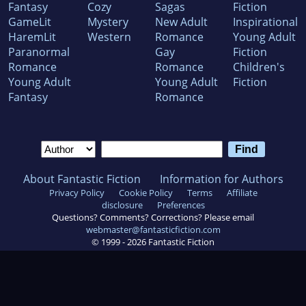
Fantasy
Cozy
Sagas
Fiction
GameLit
Mystery
New Adult
Inspirational
HaremLit
Western
Romance
Young Adult
Paranormal
Gay
Fiction
Romance
Romance
Children's
Young Adult
Young Adult
Fiction
Fantasy
Romance
About Fantastic Fiction
Information for Authors
Privacy Policy
Cookie Policy
Terms
Affiliate
disclosure
Preferences
Questions? Comments? Corrections? Please email
webmaster@fantasticfiction.com
© 1999 -
2026
Fantastic Fiction