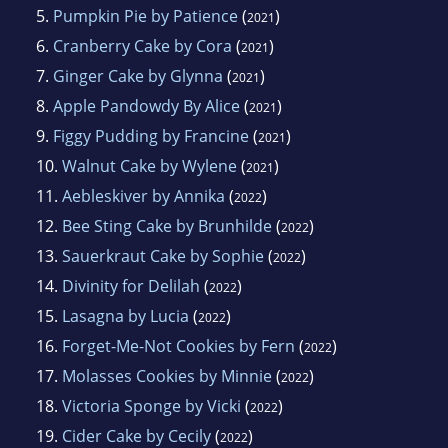
5.
Pumpkin Pie by Patience
(
)
2021
6.
Cranberry Cake by Cora
(
)
2021
7.
Ginger Cake by Glynna
(
)
2021
8.
Apple Pandowdy By Alice
(
)
2021
9.
Figgy Pudding by Francine
(
)
2021
10.
Walnut Cake by Wylene
(
)
2021
11.
Aebleskiver by Annika
(
)
2022
12.
Bee Sting Cake by Brunhilde
(
)
2022
13.
Sauerkraut Cake by Sophie
(
)
2022
14.
Divinity for Delilah
(
)
2022
15.
Lasagna by Lucia
(
)
2022
16.
Forget-Me-Not Cookies by Fern
(
)
2022
17.
Molasses Cookies by Minnie
(
)
2022
18.
Victoria Sponge by Vicki
(
)
2022
19.
Cider Cake by Cecily
(
)
2022