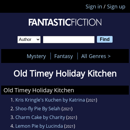
Sign in
/
Sign up
Mystery
Fantasy
All Genres >
Old Timey Holiday Kitchen
Old Timey Holiday Kitchen
1.
Kris Kringle's Kuchen by Katrina
(
)
2021
2.
Shoo-fly Pie By Selah
(
)
2021
3.
Charm Cake by Charity
(
)
2021
4.
Lemon Pie by Lucinda
(
)
2021