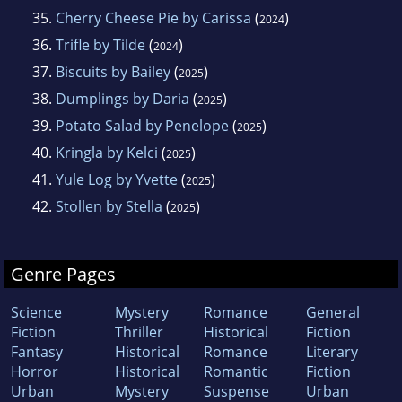
35.
Cherry Cheese Pie by Carissa
(
)
2024
36.
Trifle by Tilde
(
)
2024
37.
Biscuits by Bailey
(
)
2025
38.
Dumplings by Daria
(
)
2025
39.
Potato Salad by Penelope
(
)
2025
40.
Kringla by Kelci
(
)
2025
41.
Yule Log by Yvette
(
)
2025
42.
Stollen by Stella
(
)
2025
Genre Pages
Science
Mystery
Romance
General
Fiction
Thriller
Historical
Fiction
Fantasy
Historical
Romance
Literary
Horror
Historical
Romantic
Fiction
Urban
Mystery
Suspense
Urban