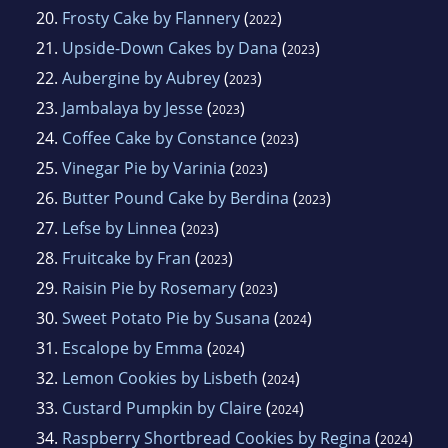
20.
Frosty Cake by Flannery
(
)
2022
21.
Upside-Down Cakes by Dana
(
)
2023
22.
Aubergine by Aubrey
(
)
2023
23.
Jambalaya by Jesse
(
)
2023
24.
Coffee Cake by Constance
(
)
2023
25.
Vinegar Pie by Varinia
(
)
2023
26.
Butter Pound Cake by Berdina
(
)
2023
27.
Lefse by Linnea
(
)
2023
28.
Fruitcake by Fran
(
)
2023
29.
Raisin Pie by Rosemary
(
)
2023
30.
Sweet Potato Pie by Susana
(
)
2024
31.
Escalope by Emma
(
)
2024
32.
Lemon Cookies by Lisbeth
(
)
2024
33.
Custard Pumpkin by Claire
(
)
2024
34.
Raspberry Shortbread Cookies by Regina
(
)
2024