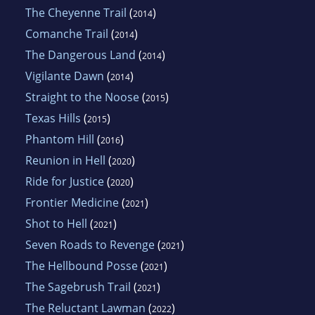
The Cheyenne Trail
(
)
2014
Comanche Trail
(
)
2014
The Dangerous Land
(
)
2014
Vigilante Dawn
(
)
2014
Straight to the Noose
(
)
2015
Texas Hills
(
)
2015
Phantom Hill
(
)
2016
Reunion in Hell
(
)
2020
Ride for Justice
(
)
2020
Frontier Medicine
(
)
2021
Shot to Hell
(
)
2021
Seven Roads to Revenge
(
)
2021
The Hellbound Posse
(
)
2021
The Sagebrush Trail
(
)
2021
The Reluctant Lawman
(
)
2022