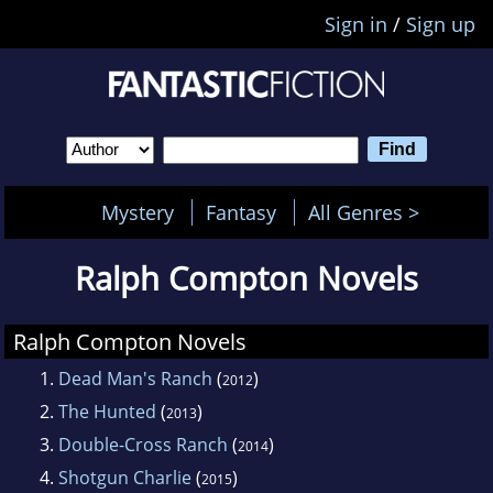
Sign in
/
Sign up
Mystery
Fantasy
All Genres >
Ralph Compton Novels
Ralph Compton Novels
1.
Dead Man's Ranch
(
)
2012
2.
The Hunted
(
)
2013
3.
Double-Cross Ranch
(
)
2014
4.
Shotgun Charlie
(
)
2015