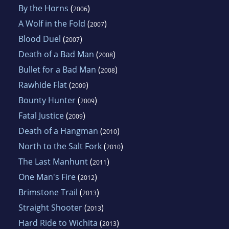
By the Horns
(
)
2006
A Wolf in the Fold
(
)
2007
Blood Duel
(
)
2007
Death of a Bad Man
(
)
2008
Bullet for a Bad Man
(
)
2008
Rawhide Flat
(
)
2009
Bounty Hunter
(
)
2009
Fatal Justice
(
)
2009
Death of a Hangman
(
)
2010
North to the Salt Fork
(
)
2010
The Last Manhunt
(
)
2011
One Man's Fire
(
)
2012
Brimstone Trail
(
)
2013
Straight Shooter
(
)
2013
Hard Ride to Wichita
(
)
2013