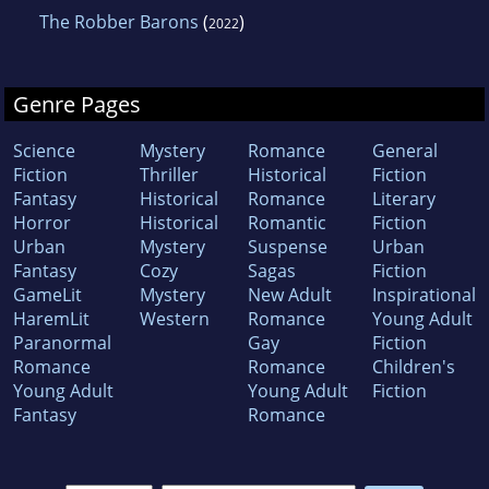
The Robber Barons
(
)
2022
Genre Pages
Science
Mystery
Romance
General
Fiction
Thriller
Historical
Fiction
Fantasy
Historical
Romance
Literary
Horror
Historical
Romantic
Fiction
Urban
Mystery
Suspense
Urban
Fantasy
Cozy
Sagas
Fiction
GameLit
Mystery
New Adult
Inspirational
HaremLit
Western
Romance
Young Adult
Paranormal
Gay
Fiction
Romance
Romance
Children's
Young Adult
Young Adult
Fiction
Fantasy
Romance