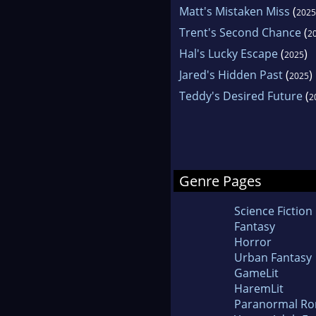
Matt's Mistaken Miss
(
2025
Trent's Second Chance
(
2
Hal's Lucky Escape
(
)
2025
Jared's Hidden Past
(
)
2025
Teddy's Desired Future
(
2
Genre Pages
Science Fiction
Fantasy
Horror
Urban Fantasy
GameLit
HaremLit
Paranormal R