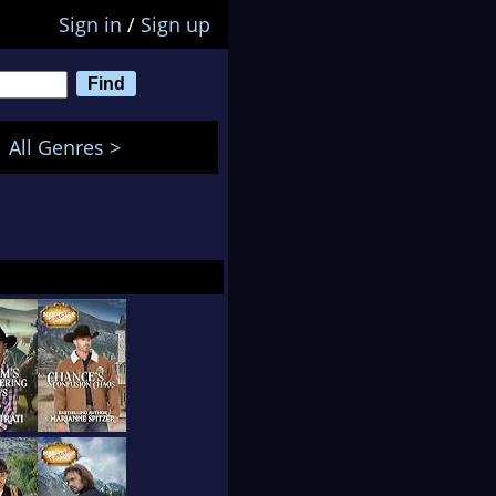
Sign in
/
Sign up
All Genres >