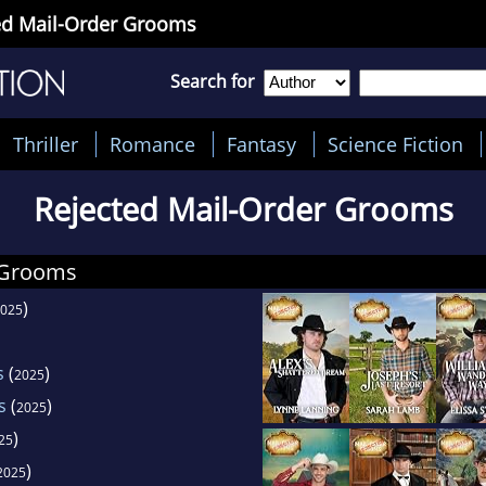
ted Mail-Order Grooms
Search for
Thriller
Romance
Fantasy
Science Fiction
Rejected Mail-Order Grooms
 Grooms
)
025
s
(
)
2025
s
(
)
2025
)
25
)
2025