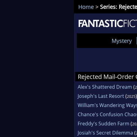
Home
>
Series: Rejec
Mystery
Rejected Mail-Order
Alex's Shattered Dream
(
2
Joseph's Last Resort
(
)
2025
William's Wandering Way
Chance's Confusion Chao
Freddy's Sudden Farm
(
20
Josiah's Secret Dilemma
(