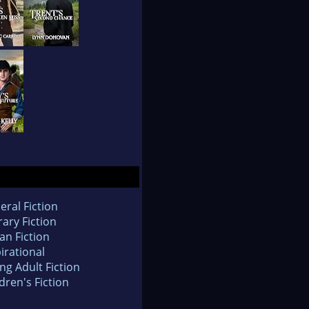
eral Fiction
rary Fiction
an Fiction
irational
ng Adult Fiction
dren's Fiction