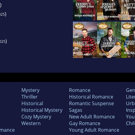
)
)
025
)
025
Mystery
Romance
Gen
Thriller
Historical Romance
Lite
Historical
Romantic Suspense
Urb
Historical Mystery
Sagas
Insp
Cozy Mystery
New Adult Romance
You
Western
Gay Romance
Chil
omance
Young Adult Romance