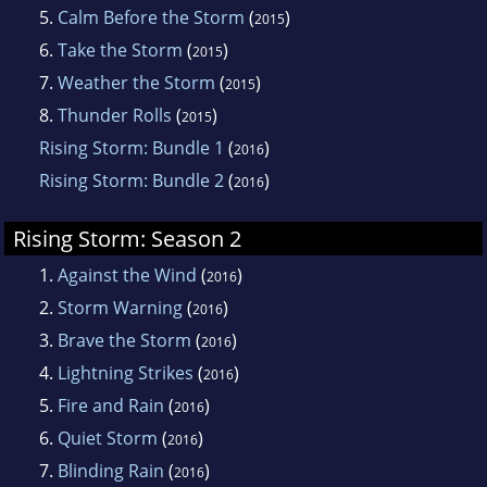
5.
Calm Before the Storm
(
)
2015
6.
Take the Storm
(
)
2015
7.
Weather the Storm
(
)
2015
8.
Thunder Rolls
(
)
2015
Rising Storm: Bundle 1
(
)
2016
Rising Storm: Bundle 2
(
)
2016
Rising Storm: Season 2
1.
Against the Wind
(
)
2016
2.
Storm Warning
(
)
2016
3.
Brave the Storm
(
)
2016
4.
Lightning Strikes
(
)
2016
5.
Fire and Rain
(
)
2016
6.
Quiet Storm
(
)
2016
7.
Blinding Rain
(
)
2016