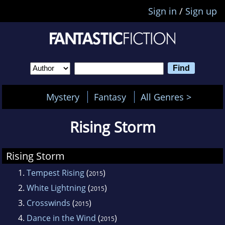
Sign in
/
Sign up
Mystery
Fantasy
All Genres >
Rising Storm
Rising Storm
1.
Tempest Rising
(
)
2015
2.
White Lightning
(
)
2015
3.
Crosswinds
(
)
2015
4.
Dance in the Wind
(
)
2015