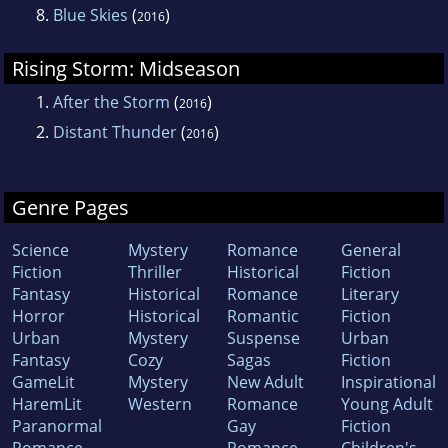
8.
Blue Skies
(
)
2016
Rising Storm: Midseason
1.
After the Storm
(
)
2016
2.
Distant Thunder
(
)
2016
Genre Pages
Science
Mystery
Romance
General
Fiction
Thriller
Historical
Fiction
Fantasy
Historical
Romance
Literary
Horror
Historical
Romantic
Fiction
Urban
Mystery
Suspense
Urban
Fantasy
Cozy
Sagas
Fiction
GameLit
Mystery
New Adult
Inspirational
HaremLit
Western
Romance
Young Adult
Paranormal
Gay
Fiction
Romance
Romance
Children's