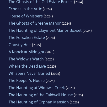
The Ghosts of the Old Estate Boxset
(
)
2024
Echoes in the Attic
(
)
2024
House of Whispers
(
)
2024
The Ghosts of Greene Manor
(
)
2024
The Haunting of Claymont Manor Boxset
(
)
2024
The Forsaken Estate
(
)
2024
Ghostly Heir
(
)
2025
A Knock at Midnight
(
)
2025
The Widow's Watch
(
)
2025
Where the Dead Live
(
)
2025
Whispers Never Buried
(
)
2025
The Keeper's House
(
)
2025
The Haunting at Widow's Creek
(
)
2025
The Haunting of the Caldwell House
(
)
2025
The Haunting of Orphan Mansion
(
)
2026