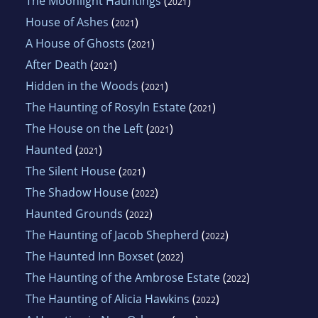
The Moonlight Hauntings
(
)
2021
House of Ashes
(
)
2021
A House of Ghosts
(
)
2021
After Death
(
)
2021
Hidden in the Woods
(
)
2021
The Haunting of Rosyln Estate
(
)
2021
The House on the Left
(
)
2021
Haunted
(
)
2021
The Silent House
(
)
2021
The Shadow House
(
)
2022
Haunted Grounds
(
)
2022
The Haunting of Jacob Shepherd
(
)
2022
The Haunted Inn Boxset
(
)
2022
The Haunting of the Ambrose Estate
(
)
2022
The Haunting of Alicia Hawkins
(
)
2022