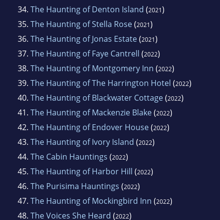
34.
The Haunting of Denton Island
(
)
2021
35.
The Haunting of Stella Rose
(
)
2021
36.
The Haunting of Jonas Estate
(
)
2021
37.
The Haunting of Faye Cantrell
(
)
2022
38.
The Haunting of Montgomery Inn
(
)
2022
39.
The Haunting of The Harrington Hotel
(
)
2022
40.
The Haunting of Blackwater Cottage
(
)
2022
41.
The Haunting of Mackenzie Blake
(
)
2022
42.
The Haunting of Endover House
(
)
2022
43.
The Haunting of Ivory Island
(
)
2022
44.
The Cabin Hauntings
(
)
2022
45.
The Haunting of Harbor Hill
(
)
2022
46.
The Purisima Hauntings
(
)
2022
47.
The Haunting of Mockingbird Inn
(
)
2022
48.
The Voices She Heard
(
)
2022