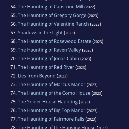
64.
The Haunting of Capstone Mill
(
)
2022
65.
The Haunting of Gregory Gorge
(
)
2023
66.
The Haunting of Valentine Ranch
(
)
2023
67.
Shadows in the Light
(
)
2023
68.
The Haunting of Rosewood Estate
(
)
2023
69.
The Haunting of Raven Valley
(
)
2023
70.
The Haunting of Jonas Cabin
(
)
2023
71.
The Haunting of Red River
(
)
2023
72.
Lies from Beyond
(
)
2023
73.
The Haunting of Marcus Manor
(
)
2023
74.
The Haunting of the Como House
(
)
2023
75.
The Snider House Haunting
(
)
2023
76.
The Haunting of Big Top Manor
(
)
2023
77.
The Haunting of Fairmore Falls
(
)
2023
78.
The Haunting of the Hanging House
(
)
2023