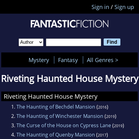
Sign in
/
Sign up
Mystery
Fantasy
All Genres >
Riveting Haunted House Mystery
Riveting Haunted House Mystery
1.
The Haunting of Bechdel Mansion
(
)
2016
2.
The Haunting of Winchester Mansion
(
)
2019
3.
The Curse of the House on Cypress Lane
(
)
2019
4.
The Haunting of Quenby Mansion
(
)
2017