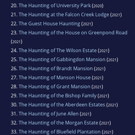
20.
The Haunting of University Park
(
)
2020
21.
The Haunting at the Falcon Creek Lodge
(
)
2021
22.
The Guest House Haunting
(
)
2021
23.
The Haunting of the House on Greenpond Road
(
)
2021
24.
The Haunting of The Wilson Estate
(
)
2021
25.
The Haunting of Gabbingdon Mansion
(
)
2021
26.
The Haunting of Brandt Mansion
(
)
2021
27.
The Haunting of Manson House
(
)
2021
28.
The Haunting of Grant Mansion
(
)
2021
29.
The Haunting of the Bishop Family
(
)
2021
30.
The Haunting of the Aberdeen Estates
(
)
2021
31.
The Haunting of June Allen
(
)
2021
32.
The Haunting of the Morgan Estate
(
)
2021
33.
The Haunting of Bluefield Plantation
(
)
2021