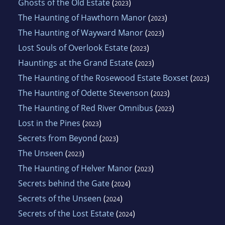
Ghosts of the Old Estate
(
)
2023
The Haunting of Hawthorn Manor
(
)
2023
The Haunting of Wayward Manor
(
)
2023
Lost Souls of Overlook Estate
(
)
2023
Hauntings at the Grand Estate
(
)
2023
The Haunting of the Rosewood Estate Boxset
(
)
2023
The Haunting of Odette Stevenson
(
)
2023
The Haunting of Red River Omnibus
(
)
2023
Lost in the Pines
(
)
2023
Secrets from Beyond
(
)
2023
The Unseen
(
)
2023
The Haunting of Helver Manor
(
)
2023
Secrets behind the Gate
(
)
2024
Secrets of the Unseen
(
)
2024
Secrets of the Lost Estate
(
)
2024