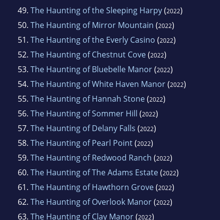
49.
The Haunting of the Sleeping Harpy
(
)
2022
50.
The Haunting of Mirror Mountain
(
)
2022
51.
The Haunting of the Everly Casino
(
)
2022
52.
The Haunting of Chestnut Cove
(
)
2022
53.
The Haunting of Bluebelle Manor
(
)
2022
54.
The Haunting of White Haven Manor
(
)
2022
55.
The Haunting of Hannah Stone
(
)
2022
56.
The Haunting of Sommer Hill
(
)
2022
57.
The Haunting of Delany Falls
(
)
2022
58.
The Haunting of Pearl Point
(
)
2022
59.
The Haunting of Redwood Ranch
(
)
2022
60.
The Haunting of The Adams Estate
(
)
2022
61.
The Haunting of Hawthorn Grove
(
)
2022
62.
The Haunting of Overlook Manor
(
)
2022
63.
The Haunting of Clay Manor
(
)
2022