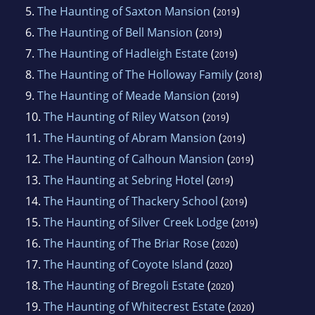
5.
The Haunting of Saxton Mansion
(
)
2019
6.
The Haunting of Bell Mansion
(
)
2019
7.
The Haunting of Hadleigh Estate
(
)
2019
8.
The Haunting of The Holloway Family
(
)
2018
9.
The Haunting of Meade Mansion
(
)
2019
10.
The Haunting of Riley Watson
(
)
2019
11.
The Haunting of Abram Mansion
(
)
2019
12.
The Haunting of Calhoun Mansion
(
)
2019
13.
The Haunting at Sebring Hotel
(
)
2019
14.
The Haunting of Thackery School
(
)
2019
15.
The Haunting of Silver Creek Lodge
(
)
2019
16.
The Haunting of The Briar Rose
(
)
2020
17.
The Haunting of Coyote Island
(
)
2020
18.
The Haunting of Bregoli Estate
(
)
2020
19.
The Haunting of Whitecrest Estate
(
)
2020