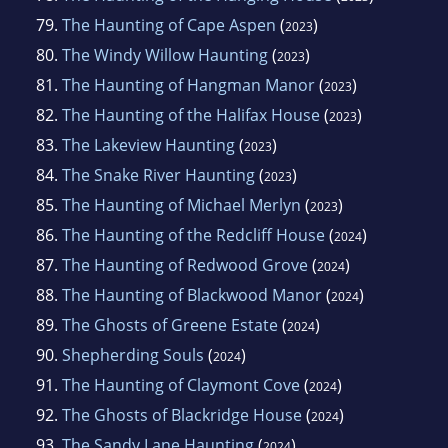
79.
The Haunting of Cape Aspen
(
)
2023
80.
The Windy Willow Haunting
(
)
2023
81.
The Haunting of Hangman Manor
(
)
2023
82.
The Haunting of the Halifax House
(
)
2023
83.
The Lakeview Haunting
(
)
2023
84.
The Snake River Haunting
(
)
2023
85.
The Haunting of Michael Merlyn
(
)
2023
86.
The Haunting of the Redcliff House
(
)
2024
87.
The Haunting of Redwood Grove
(
)
2024
88.
The Haunting of Blackwood Manor
(
)
2024
89.
The Ghosts of Greene Estate
(
)
2024
90.
Shepherding Souls
(
)
2024
91.
The Haunting of Claymont Cove
(
)
2024
92.
The Ghosts of Blackridge House
(
)
2024
93.
The Sandy Lane Haunting
(
)
2024