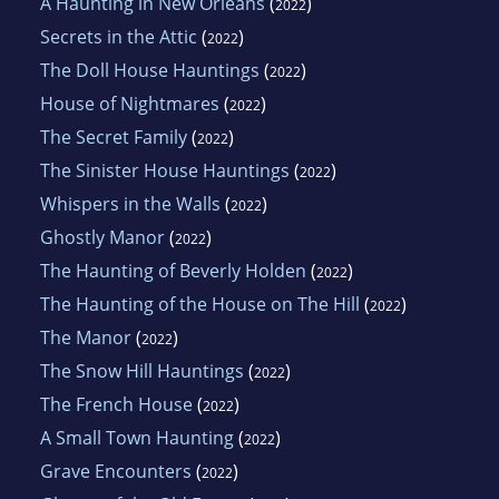
A Haunting in New Orleans
(
)
2022
Secrets in the Attic
(
)
2022
The Doll House Hauntings
(
)
2022
House of Nightmares
(
)
2022
The Secret Family
(
)
2022
The Sinister House Hauntings
(
)
2022
Whispers in the Walls
(
)
2022
Ghostly Manor
(
)
2022
The Haunting of Beverly Holden
(
)
2022
The Haunting of the House on The Hill
(
)
2022
The Manor
(
)
2022
The Snow Hill Hauntings
(
)
2022
The French House
(
)
2022
A Small Town Haunting
(
)
2022
Grave Encounters
(
)
2022