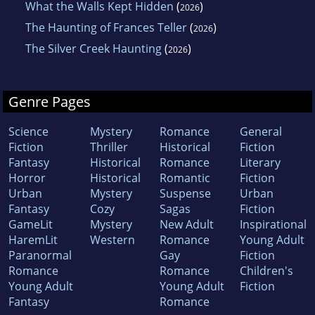
What the Walls Kept Hidden
(
)
2026
The Haunting of Frances Teller
(
)
2026
The Silver Creek Haunting
(
)
2026
Genre Pages
Science
Mystery
Romance
General
Fiction
Thriller
Historical
Fiction
Fantasy
Historical
Romance
Literary
Horror
Historical
Romantic
Fiction
Urban
Mystery
Suspense
Urban
Fantasy
Cozy
Sagas
Fiction
GameLit
Mystery
New Adult
Inspirational
HaremLit
Western
Romance
Young Adult
Paranormal
Gay
Fiction
Romance
Romance
Children's
Young Adult
Young Adult
Fiction
Fantasy
Romance