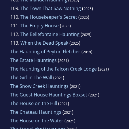
2025
109.
The Town That Saw Nothing
(
)
2025
110.
The Housekeeper's Secret
(
)
2025
111.
The Empty House
(
)
2025
112.
The Bellefontaine Haunting
(
)
2025
113.
When the Dead Speak
(
)
2025
The Haunting of Peyton Fletcher
(
)
2019
The Estate Hauntings
(
)
2021
The Haunting of the Falcon Creek Lodge
(
)
2021
The Girl in The Wall
(
)
2021
The Snow Creek Hauntings
(
)
2021
The Guest House Hauntings Boxset
(
)
2021
The House on the Hill
(
)
2021
The Chateau Hauntings
(
)
2021
The House on the Water
(
)
2021