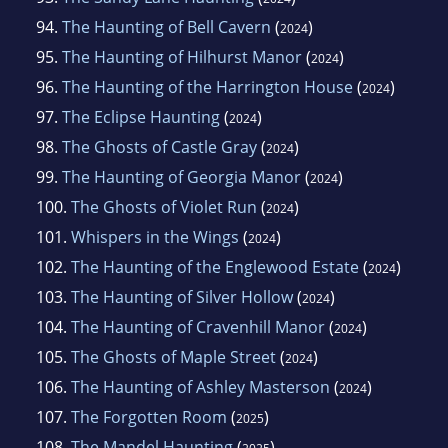
94.
The Haunting of Bell Cavern
(
)
2024
95.
The Haunting of Hilhurst Manor
(
)
2024
96.
The Haunting of the Harrington House
(
)
2024
97.
The Eclipse Haunting
(
)
2024
98.
The Ghosts of Castle Gray
(
)
2024
99.
The Haunting of Georgia Manor
(
)
2024
100.
The Ghosts of Violet Run
(
)
2024
101.
Whispers in the Wings
(
)
2024
102.
The Haunting of the Englewood Estate
(
)
2024
103.
The Haunting of Silver Hollow
(
)
2024
104.
The Haunting of Cravenhill Manor
(
)
2024
105.
The Ghosts of Maple Street
(
)
2024
106.
The Haunting of Ashley Masterson
(
)
2024
107.
The Forgotten Room
(
)
2025
108.
The Mandel Haunting
(
)