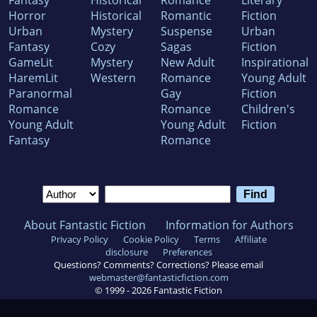
Horror
Historical
Romantic
Fiction
Urban
Mystery
Suspense
Urban
Fantasy
Cozy
Sagas
Fiction
GameLit
Mystery
New Adult
Inspirational
HaremLit
Western
Romance
Young Adult
Paranormal
Gay
Fiction
Romance
Romance
Children's
Young Adult
Young Adult
Fiction
Fantasy
Romance
About Fantastic Fiction
Information for Authors
Privacy Policy
Cookie Policy
Terms
Affiliate
disclosure
Preferences
Questions? Comments? Corrections? Please email
webmaster@fantasticfiction.com
© 1999 -
2026
Fantastic Fiction