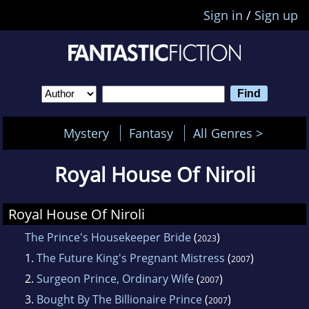
Sign in
/
Sign up
Mystery
Fantasy
All Genres >
Royal House Of Niroli
Royal House Of Niroli
The Prince's Housekeeper Bride
(
)
2023
1.
The Future King's Pregnant Mistress
(
)
2007
2.
Surgeon Prince, Ordinary Wife
(
)
2007
3.
Bought By The Billionaire Prince
(
)
2007