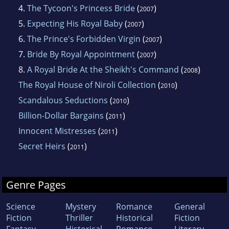
4.
The Tycoon's Princess Bride
(
)
2007
5.
Expecting His Royal Baby
(
)
2007
6.
The Prince's Forbidden Virgin
(
)
2007
7.
Bride By Royal Appointment
(
)
2007
8.
A Royal Bride At the Sheikh's Command
(
)
2008
The Royal House of Niroli Collection
(
)
2010
Scandalous Seductions
(
)
2010
Billion-Dollar Bargains
(
)
2011
Innocent Mistresses
(
)
2011
Secret Heirs
(
)
2011
Genre Pages
Science
Mystery
Romance
General
Fiction
Thriller
Historical
Fiction
Fantasy
Historical
Romance
Literary