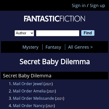
Sign in
/
Sign up
Mystery
Fantasy
All Genres >
Secret Baby Dilemma
Secret Baby Dilemma
1.
Mail Order Jewel
(
)
2021
2.
Mail Order Amelia
(
)
2021
3.
Mail Order Melissande
(
)
2021
4.
Mail Order Nancy
(
)
2021