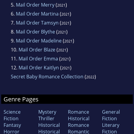
5.
Mail Order Merry
(
)
2021
6.
Mail Order Martina
(
)
2021
7.
Mail Order Tamsyn
(
)
2021
8.
Mail Order Blythe
(
)
2021
9.
Mail Order Madeline
(
)
2021
10.
Mail Order Blaze
(
)
2021
11.
Mail Order Emma
(
)
2021
12.
Mail Order Kaitlyn
(
)
2021
Secret Baby Romance Collection
(
)
2022
Genre Pages
Science
Mystery
Romance
General
Fiction
Thriller
Historical
Fiction
Fantasy
Historical
Romance
Literary
Horror
Historical
Romantic
Fiction