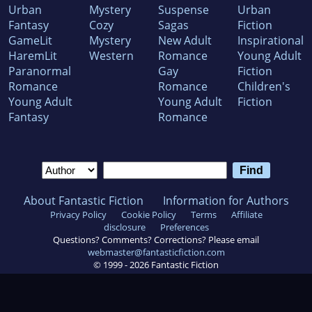
Urban
Mystery
Suspense
Urban
Fantasy
Cozy
Sagas
Fiction
GameLit
Mystery
New Adult
Inspirational
HaremLit
Western
Romance
Young Adult
Paranormal
Gay
Fiction
Romance
Romance
Children's
Young Adult
Young Adult
Fiction
Fantasy
Romance
About Fantastic Fiction
Information for Authors
Privacy Policy
Cookie Policy
Terms
Affiliate
disclosure
Preferences
Questions? Comments? Corrections? Please email
webmaster@fantasticfiction.com
© 1999 -
2026
Fantastic Fiction