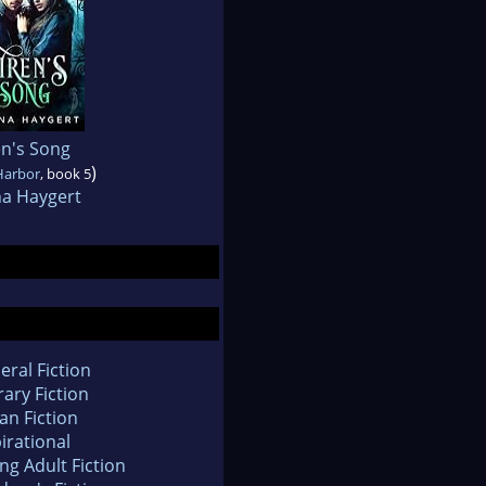
en's Song
)
Harbor
, book 5
na Haygert
eral Fiction
rary Fiction
an Fiction
irational
ng Adult Fiction