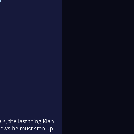
ls, the last thing Kian
knows he must step up