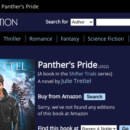
>
Panther's Pride
Search for
Thriller
Romance
Fantasy
Science Fiction
Panther's Pride
(2022)
(A book in the
Shifter Trials
series)
Julie Trettel
A novel by
Buy from Amazon
Search
Sorry, we've not found any editions
of this book at Amazon
Find this book at