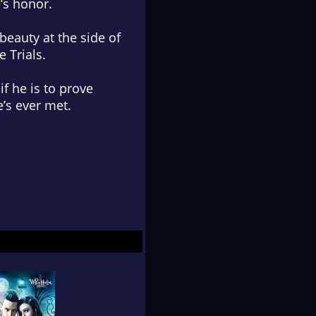
’s honor.
beauty at the side of
 Trials.
if he is to prove
’s ever met.