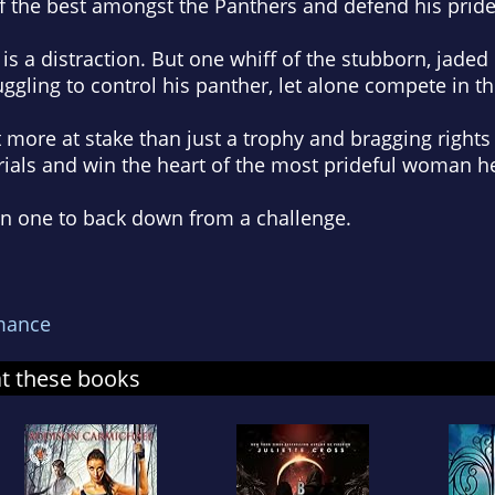
f the best amongst the Panthers and defend his pride
is a distraction. But one whiff of the stubborn, jaded 
ggling to control his panther, let alone compete in the
 more at stake than just a trophy and bragging rights 
rials and win the heart of the most prideful woman he
en one to back down from a challenge.
mance
at these books