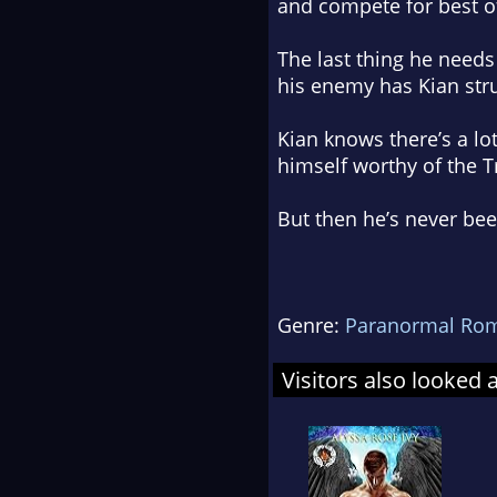
and compete for best o
The last thing he needs 
his enemy has Kian stru
Kian knows there’s a lot
himself worthy of the T
But then he’s never be
Genre:
Paranormal Ro
Visitors also looked 