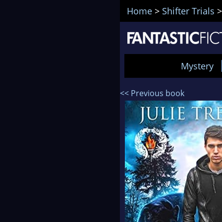
Home
>
Shifter Trials
Mystery
<< Previous book