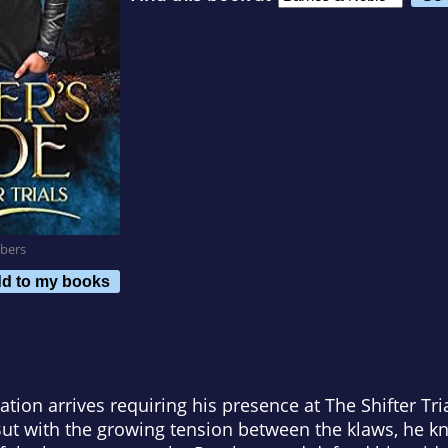
bers
d to my books
tion arrives requiring his presence at The Shifter Tria
 But with the growing tension between the klaws, he 