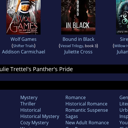
Wolf Games
Bound in Black
Sir
(
)
(
)
(
Shifter Trials
Vessel Trilogy
, book 3
Willow 
Addison Carmichael
Juliette Cross
Julia
Julie Trettel's Panther's Pride
Mystery
Romance
Gen
Thriller
Historical Romance
Lite
Historical
Romantic Suspense
Urb
Historical Mystery
Sagas
Insp
Cozy Mystery
New Adult Romance
You