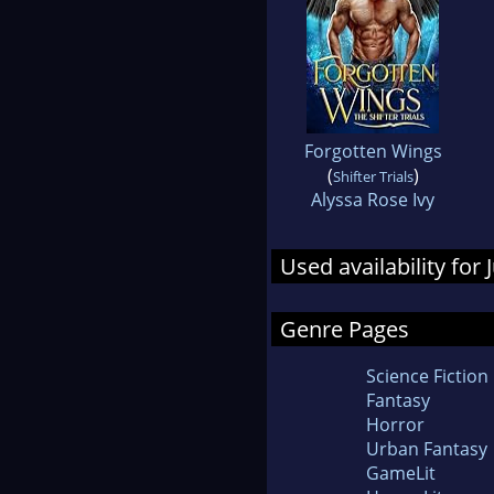
Forgotten Wings
(
)
Shifter Trials
Alyssa Rose Ivy
Used availability for 
Genre Pages
Science Fiction
Fantasy
Horror
Urban Fantasy
GameLit