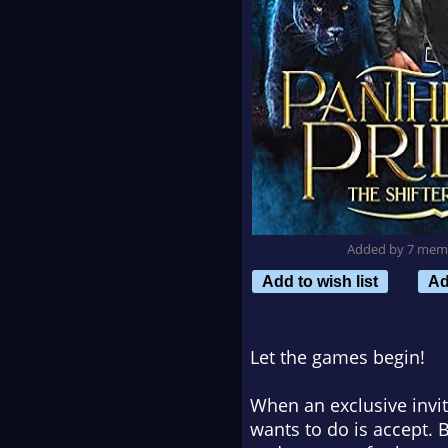
Added by 7 mem
Add to wish list
Ad
Let the games begin!
When an exclusive invita
wants to do is accept.