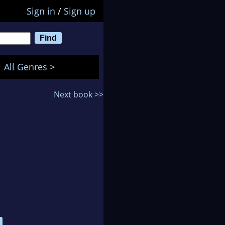
Sign in
/
Sign up
All Genres >
Next book >>