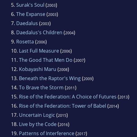
5.
Surak's Soul
(
)
2003
6.
The Expanse
(
)
2003
7.
Daedalus
(
)
2003
8.
Daedalus's Children
(
)
2004
9.
Rosetta
(
)
2006
10.
Last Full Measure
(
)
2006
11.
The Good That Men Do
(
)
2007
12.
Kobayashi Maru
(
)
2008
13.
Beneath the Raptor's Wing
(
)
2009
14.
To Brave the Storm
(
)
2011
15.
Rise of the Federation: A Choice of Futures
(
)
2013
16.
Rise of the Federation: Tower of Babel
(
)
2014
17.
Uncertain Logic
(
)
2015
18.
Live by the Code
(
)
2016
19.
Patterns of Interference
(
)
2017