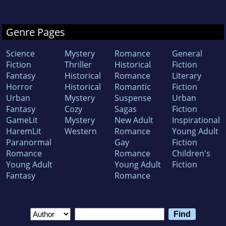
Genre Pages
Science
Mystery
Romance
General
Fiction
Thriller
Historical
Fiction
Fantasy
Historical
Romance
Literary
Horror
Historical
Romantic
Fiction
Urban
Mystery
Suspense
Urban
Fantasy
Cozy
Sagas
Fiction
GameLit
Mystery
New Adult
Inspirational
HaremLit
Western
Romance
Young Adult
Paranormal
Gay
Fiction
Romance
Romance
Children's
Young Adult
Young Adult
Fiction
Fantasy
Romance