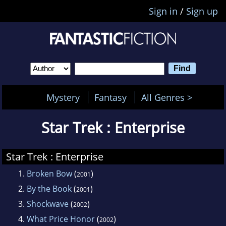
Sign in
/
Sign up
Mystery
Fantasy
All Genres >
Star Trek : Enterprise
Star Trek : Enterprise
1.
Broken Bow
(
)
2001
2.
By the Book
(
)
2001
3.
Shockwave
(
)
2002
4.
What Price Honor
(
)
2002