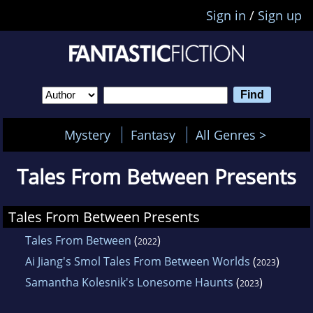
Sign in
/
Sign up
Mystery
Fantasy
All Genres >
Tales From Between Presents
Tales From Between Presents
Tales From Between
(
)
2022
Ai Jiang's Smol Tales From Between Worlds
(
)
2023
Samantha Kolesnik's Lonesome Haunts
(
)
2023