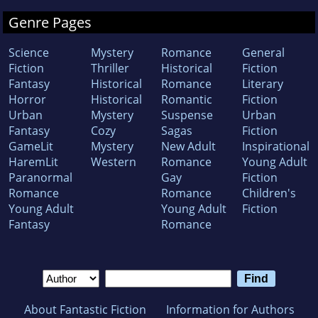
Genre Pages
Science
Mystery
Romance
General
Fiction
Thriller
Historical
Fiction
Fantasy
Historical
Romance
Literary
Horror
Historical
Romantic
Fiction
Urban
Mystery
Suspense
Urban
Fantasy
Cozy
Sagas
Fiction
GameLit
Mystery
New Adult
Inspirational
HaremLit
Western
Romance
Young Adult
Paranormal
Gay
Fiction
Romance
Romance
Children's
Young Adult
Young Adult
Fiction
Fantasy
Romance
About Fantastic Fiction
Information for Authors