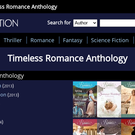
ess Romance Anthology
Search for
Thriller
Romance
Fantasy
Science Fiction
Timeless Romance Anthology
nthology
n
(
)
2013
ion
(
)
2013
)
)
4