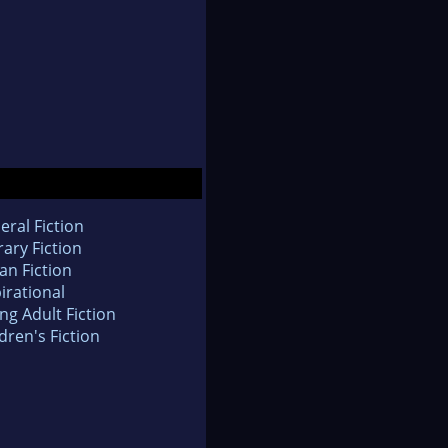
eral Fiction
rary Fiction
an Fiction
irational
ng Adult Fiction
dren's Fiction