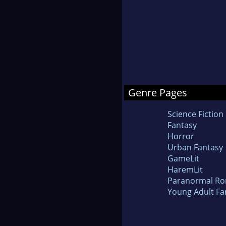
Genre Pages
Science Fiction
Fantasy
Horror
Urban Fantasy
GameLit
HaremLit
Paranormal R
Young Adult Fa