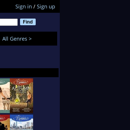
Sign in
/
Sign up
All Genres >