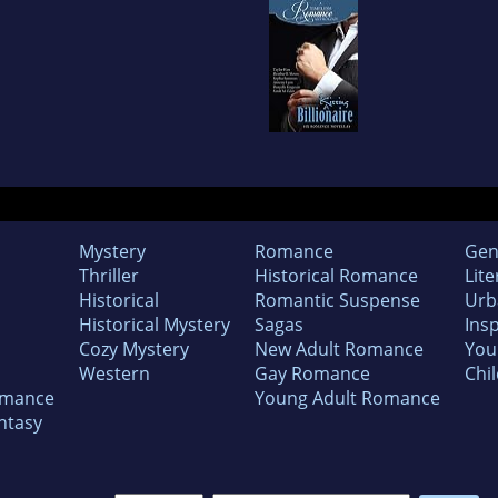
Mystery
Romance
Gen
Thriller
Historical Romance
Lite
Historical
Romantic Suspense
Urb
Historical Mystery
Sagas
Insp
Cozy Mystery
New Adult Romance
You
Western
Gay Romance
Chil
omance
Young Adult Romance
ntasy