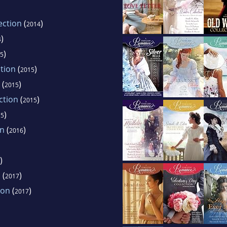
ection
(
)
2014
)
4
)
5
ction
(
)
2015
(
)
2015
ction
(
)
2015
)
15
on
(
)
2016
)
n
(
)
2017
ion
(
)
2017