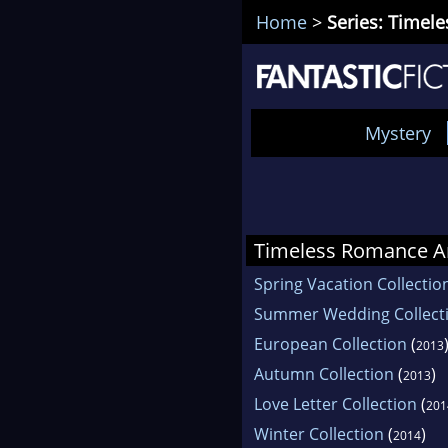
Home
>
Series: Timel
Mystery
Timeless Romance A
Spring Vacation Collectio
Summer Wedding Collect
European Collection
(
2013
Autumn Collection
(
)
2013
Love Letter Collection
(
201
Winter Collection
(
)
2014