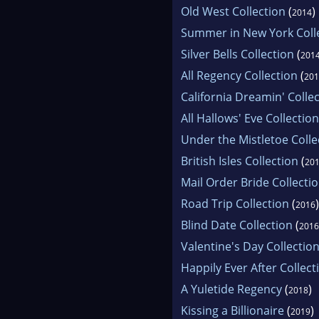
Old West Collection
(
)
2014
Summer in New York Coll
Silver Bells Collection
(
201
All Regency Collection
(
201
California Dreamin' Colle
All Hallows' Eve Collection
Under the Mistletoe Colle
British Isles Collection
(
20
Mail Order Bride Collecti
Road Trip Collection
(
)
2016
Blind Date Collection
(
2016
Valentine's Day Collectio
Happily Ever After Collect
A Yuletide Regency
(
)
2018
Kissing a Billionaire
(
)
2019