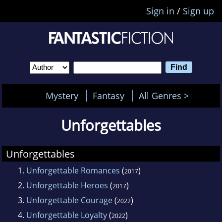
Sign in
/
Sign up
Mystery
Fantasy
All Genres >
Unforgettables
Unforgettables
1.
Unforgettable Romances
(
)
2017
2.
Unforgettable Heroes
(
)
2017
3.
Unforgettable Courage
(
)
2022
4.
Unforgettable Loyalty
(
)
2022