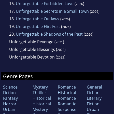
16.
Unforgettable Forbidden Love
(
)
2026
17.
Unforgettable Secrets in a Small Town
(
)
2026
18.
Unforgettable Outlaws
(
)
2026
19.
Unforgettable Flirt Fest
(
)
2026
20.
Unforgettable Shadows of the Past
(
)
2026
Unforgettable Revenge
(
)
2021
Unforgettable Blessings
(
)
2022
Unforgettable Devotion
(
)
2023
Genre Pages
Science
Mystery
Romance
General
Fiction
Thriller
Historical
Fiction
Fantasy
Historical
Romance
Literary
Horror
Historical
Romantic
Fiction
Urban
Mystery
Suspense
Urban