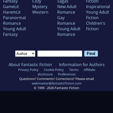
Fantasy
Cozy
Sagas
Fiction
GameLit
Mystery
New Adult
Inspirational
HaremLit
Western
Romance
Young Adult
Paranormal
Gay
Fiction
Romance
Romance
Children's
Young Adult
Young Adult
Fiction
Fantasy
Romance
About Fantastic Fiction
Information for Authors
Privacy Policy
Cookie Policy
Terms
Affiliate
disclosure
Preferences
Questions? Comments? Corrections? Please email
webmaster@fantasticfiction.com
© 1999 -
2026
Fantastic Fiction