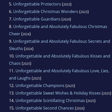
5.
Unforgettable Protectors
(
)
2023
6.
Unforgettable Christmas Wonders
(
)
2023
7.
Unforgettable Guardians
(
)
2024
8.
Unforgettable and Absolutely Fabulous Christmas
Cheer
(
)
2024
9.
Unforgettable and Absolutely Fabulous Secrets and
Sleuths
(
)
2024
10.
Unforgettable and Absolutely Fabulous Kisses and
Chaos
(
)
2025
11.
Unforgettable and Absolutely Fabulous Love, Lies,
and Laughs
(
)
2025
12.
Unforgettable Champions
(
)
2025
13.
Unforgettable Sweet Wishes & Holiday Kisses
(
)
2025
14.
Unforgettable Scintillating Christmas
(
)
2025
15.
Unforgettable Second Chances
(
)
2026