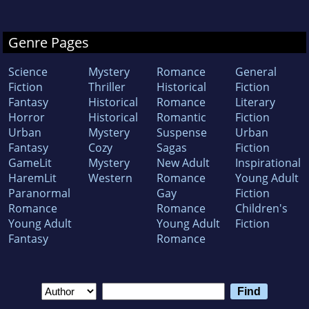
Genre Pages
Science
Mystery
Romance
General
Fiction
Thriller
Historical
Fiction
Fantasy
Historical
Romance
Literary
Horror
Historical
Romantic
Fiction
Urban
Mystery
Suspense
Urban
Fantasy
Cozy
Sagas
Fiction
GameLit
Mystery
New Adult
Inspirational
HaremLit
Western
Romance
Young Adult
Paranormal
Gay
Fiction
Romance
Romance
Children's
Young Adult
Young Adult
Fiction
Fantasy
Romance