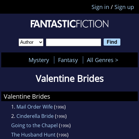
Sign in
/
Sign up
Mystery
Fantasy
All Genres >
Valentine Brides
Valentine Brides
1.
Mail Order Wife
(
)
1996
2.
Cinderella Bride
(
)
1996
Going to the Chapel
(
)
1996
The Husband Hunt
(
)
1996