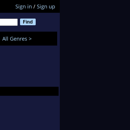
Sign in
/
Sign up
All Genres >