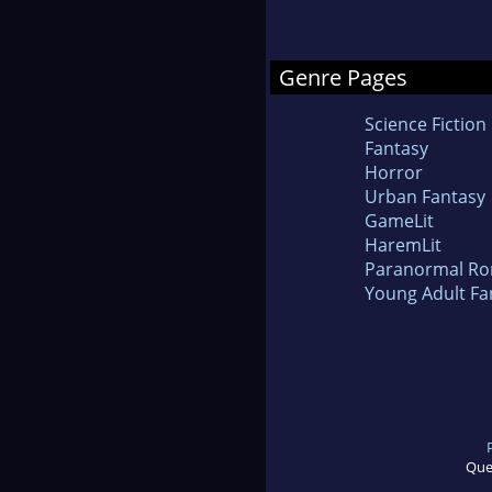
Genre Pages
Science Fiction
Fantasy
Horror
Urban Fantasy
GameLit
HaremLit
Paranormal R
Young Adult Fa
Que