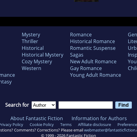
Mystery
Romance
Gen
Thriller
Historical Romance
Lite
Historical
Romantic Suspense
Urb
Historical Mystery
Sagas
Insp
Cozy Mystery
New Adult Romance
You
Western
Gay Romance
Chil
omance
Young Adult Romance
ntasy
Search for
About Fantastic Fiction
Information for Authors
Privacy Policy
Cookie Policy
Terms
Affiliate disclosure
Preference
stions? Comments? Corrections? Please email
webmaster@fantasticfiction
© 1999 -
2026
Fantastic Fiction