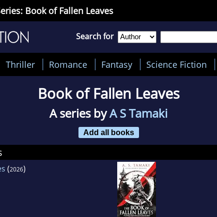
eries: Book of Fallen Leaves
Search for
Thriller
Romance
Fantasy
Science Fiction
Book of Fallen Leaves
A series by
A S Tamaki
Add all books
s
es
(
)
2026