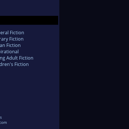
eral Fiction
rary Fiction
an Fiction
irational
ng Adult Fiction
dren's Fiction
s
.com