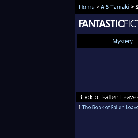
Home
>
A S Tamaki
> S
Mystery
Book of Fallen Leave
1
The Book of Fallen Leav