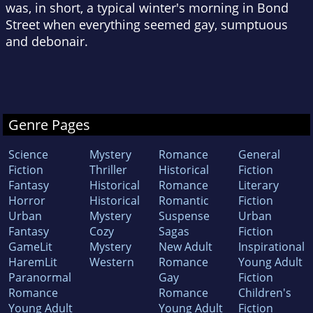
was, in short, a typical winter's morning in Bond
Street when everything seemed gay, sumptuous
and debonair.
Genre Pages
Science
Mystery
Romance
General
Fiction
Thriller
Historical
Fiction
Fantasy
Historical
Romance
Literary
Horror
Historical
Romantic
Fiction
Urban
Mystery
Suspense
Urban
Fantasy
Cozy
Sagas
Fiction
GameLit
Mystery
New Adult
Inspirational
HaremLit
Western
Romance
Young Adult
Paranormal
Gay
Fiction
Romance
Romance
Children's
Young Adult
Young Adult
Fiction