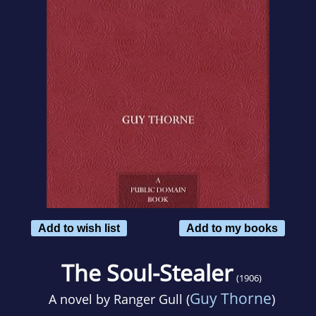
Add to wish list
Add to my books
The Soul-Stealer
(1906)
Guy Thorne
A novel by
Ranger Gull (
)