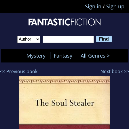
Sign in
/
Sign up
Mystery
Fantasy
All Genres >
<< Previous book
Next book >>