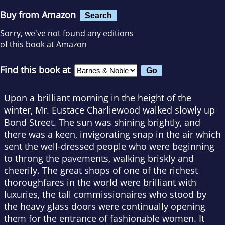
Buy from Amazon
Search
Sorry, we've not found any editions
of this book at Amazon
Find this book at
Upon a brilliant morning in the height of the
winter, Mr. Eustace Charliewood walked slowly up
Bond Street. The sun was shining brightly, and
there was a keen, invigorating snap in the air which
sent the well-dressed people who were beginning
to throng the pavements, walking briskly and
cheerily. The great shops of one of the richest
thoroughfares in the world were brilliant with
luxuries, the tall commissionaires who stood by
the heavy glass doors were continually opening
them for the entrance of fashionable women. It