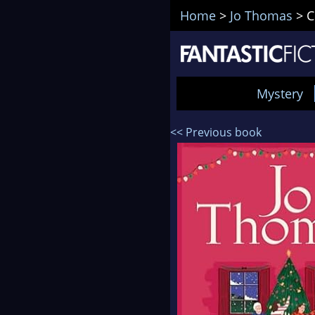
Home
>
Jo Thomas
>
C
Mystery
<< Previous book