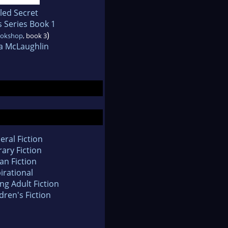
led Secret
 Series Book 1
)
ookshop
, book 3
a McLaughlin
eral Fiction
rary Fiction
an Fiction
irational
ng Adult Fiction
dren's Fiction