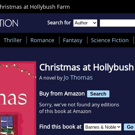
hristmas at Hollybush Farm
Search for
Thriller
Romance
Fantasy
Science Fiction
Christmas at Hollybus
Jo Thomas
A novel by
Buy from Amazon
Search
Sorry, we've not found any editions
of this book at Amazon
Find this book at