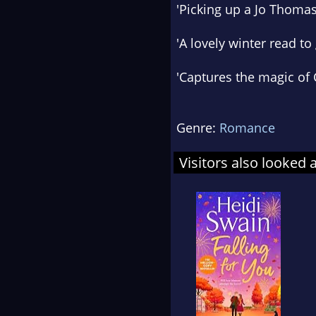
'Picking up a Jo Thoma
'
A
lovely winter read
to 
'
Captures the magic of
Genre:
Romance
Visitors also looked 