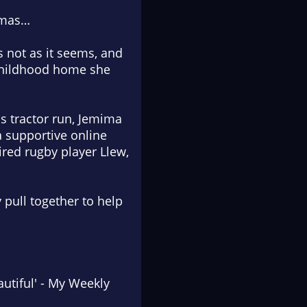
stmas…
s not as it seems, and
 childhood home she
s tractor run, Jemima
a supportive online
ired rugby player Llew,
 pull together to help
utiful
'
-
My Weekly