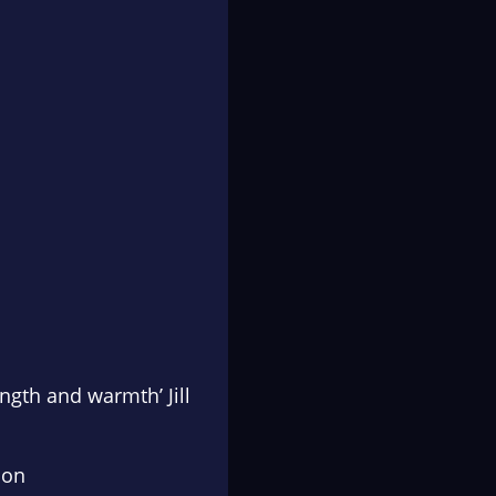
ngth and warmth’ Jill
son