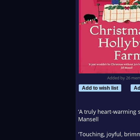
Added by 26 me
Add to wish list
Ad
‘A truly heart-warming 
Mansell
'Touching, joyful, bri