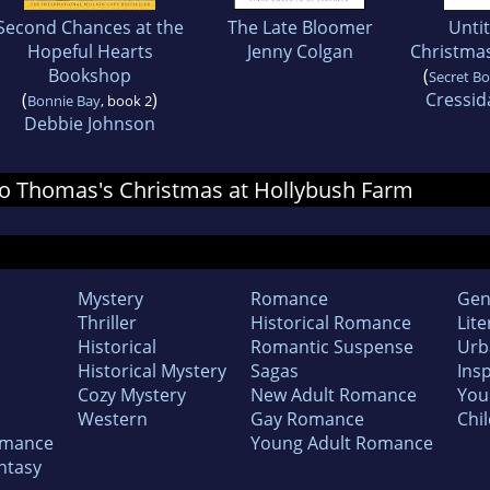
Second Chances at the
The Late Bloomer
Untit
Hopeful Hearts
Jenny Colgan
Christmas
Bookshop
(
Secret B
(
)
Cressid
Bonnie Bay
, book 2
Debbie Johnson
r Jo Thomas's Christmas at Hollybush Farm
Mystery
Romance
Gen
Thriller
Historical Romance
Lite
Historical
Romantic Suspense
Urb
Historical Mystery
Sagas
Insp
Cozy Mystery
New Adult Romance
You
Western
Gay Romance
Chil
omance
Young Adult Romance
ntasy