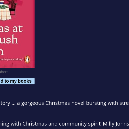
mbers
d to my books
story … a gorgeous Christmas novel bursting with stre
mming with Christmas and community spirit
’
Milly John