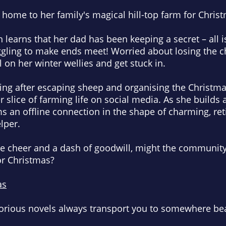
 home to her family's magical hill-top farm for Chri
 learns that her dad has been keeping a secret – all i
ggling to make ends meet! Worried about losing the
 on her winter wellies and get stuck in.
ing after escaping sheep and organising the Christma
slice of farming life on social media. As she builds 
ms an offline connection in the shape of charming, ret
lper.
ive cheer and a dash of goodwill, might the community
or Christmas?
as
lorious novels
always transport you to somewhere bea