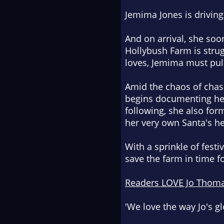
Jemima Jones is driving
And on arrival, she soon
Hollybush Farm is stru
loves, Jemima must pull
Amid the chaos of chas
begins documenting her 
following, she also for
her very own Santa's he
With a sprinkle of fest
save the farm in time f
Readers LOVE Jo Thom
'We love the way Jo's g