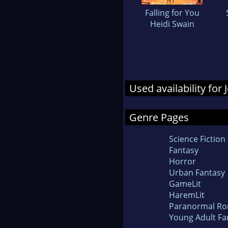
Falling for You
Heidi Swain
Used availability fo
Genre Pages
Science Fiction
Fantasy
Horror
Urban Fantasy
GameLit
HaremLit
Paranormal R
Young Adult Fa