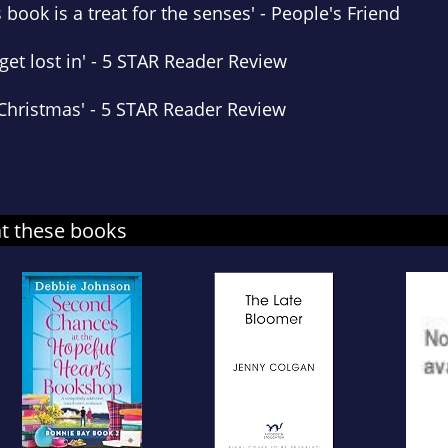
s book is
a treat for the senses
'
-
People's Friend
get lost in' -
5 STAR Reader Review
 Christmas
' -
5 STAR Reader Review
at these books