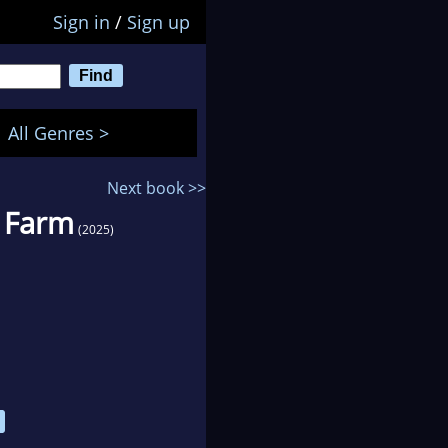
Sign in
/
Sign up
All Genres >
Next book >>
h Farm
(2025)