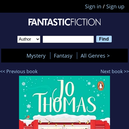
Sign in
/
Sign up
Mystery
Fantasy
All Genres >
<< Previous book
Next book >>