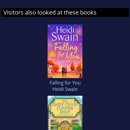
Visitors also looked at these books
Falling for You
Heidi Swain