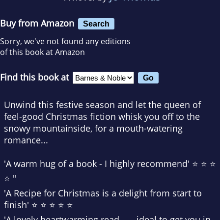
Buy from Amazon
Search
Sorry, we've not found any editions
of this book at Amazon
Find this book at
Unwind this festive season and let the queen of
feel-good Christmas fiction whisk you off to the
snowy mountainside, for a mouth-watering
romance...
'A warm hug of a book -
I highly recommend
' ⭐ ⭐ ⭐
⭐ ''
'
A Recipe for Christmas
is
a delight from start to
finish
' ⭐ ⭐ ⭐ ⭐ ⭐
'A
lovely heartwarming read
. . . ideal to get you in