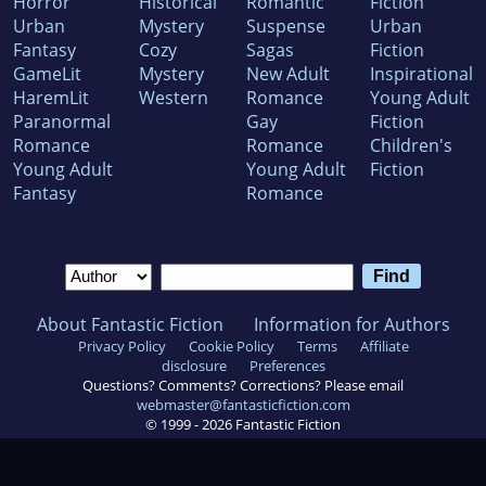
Horror
Historical
Romantic
Fiction
Urban
Mystery
Suspense
Urban
Fantasy
Cozy
Sagas
Fiction
GameLit
Mystery
New Adult
Inspirational
HaremLit
Western
Romance
Young Adult
Paranormal
Gay
Fiction
Romance
Romance
Children's
Young Adult
Young Adult
Fiction
Fantasy
Romance
About Fantastic Fiction
Information for Authors
Privacy Policy
Cookie Policy
Terms
Affiliate
disclosure
Preferences
Questions? Comments? Corrections? Please email
webmaster@fantasticfiction.com
© 1999 -
2026
Fantastic Fiction