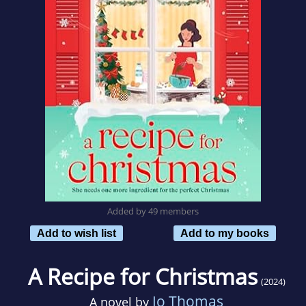
Added by 49 members
Add to wish list
Add to my books
A Recipe for Christmas
(2024)
Jo Thomas
A novel by