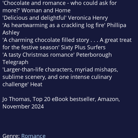
'Chocolate and romance - who could ask for
more?'
Woman and Home
'Delicious and delightful'
Veronica Henry
'As heartwarming as a crackling log fire'
Phillipa
Ashley
'A charming chocolate filled story . . . A great treat
for the festive season'
Sixty Plus Surfers
'A tasty Christmas romance'
Peterborough
Telegraph
'Larger-than-life characters, myriad mishaps,
sublime scenery, and one intense culinary
challenge'
Heat
Jo Thomas, Top 20 eBook bestseller, Amazon,
November 2024
Genre:
Romance