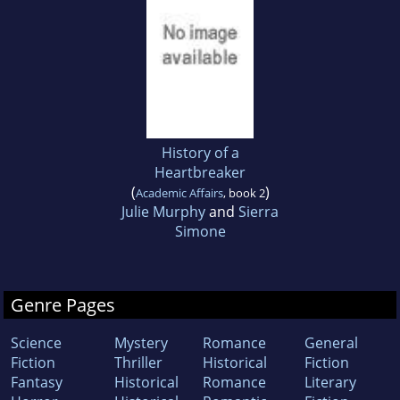
History of a
Heartbreaker
(
)
Academic Affairs
, book 2
Julie Murphy
and
Sierra
Simone
Genre Pages
Science
Mystery
Romance
General
Fiction
Thriller
Historical
Fiction
Fantasy
Historical
Romance
Literary