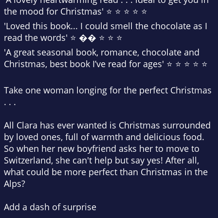
the mood for Christmas' ⭐ ⭐ ⭐ ⭐ ⭐
'Loved this book...
I could smell the chocolate
as I
read the words' ⭐ �� ⭐ ⭐ ⭐
'A great seasonal book, romance, chocolate and
Christmas,
best book I’ve read for ages
' ⭐ ⭐ ⭐ ⭐ ⭐
Take one woman longing for the perfect Christmas
. . .
All Clara has ever wanted is Christmas surrounded
by loved ones, full of warmth and delicious food.
So when her new boyfriend asks her to move to
Switzerland, she can't help but say yes! After all,
what could be more perfect than Christmas in the
Alps?
Add a dash of surprise