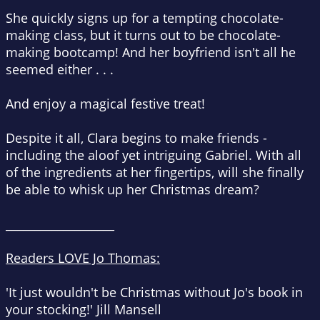
She quickly signs up for a tempting chocolate-
making class, but it turns out to be chocolate-
making bootcamp! And her boyfriend isn't all he
seemed either . . .
And enjoy a magical festive treat!
Despite it all, Clara begins to make friends -
including the aloof yet intriguing Gabriel. With all
of the ingredients at her fingertips, will she finally
be able to whisk up her Christmas dream?
___________________
Readers LOVE Jo Thomas:
'
It just wouldn't be Christmas without Jo's book in
your stocking!
'
Jill Mansell