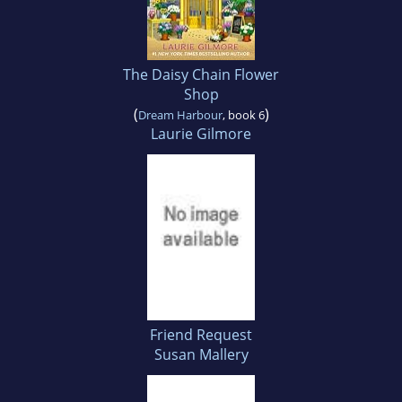
The Daisy Chain Flower
Shop
(
)
Dream Harbour
, book 6
Laurie Gilmore
Friend Request
Susan Mallery