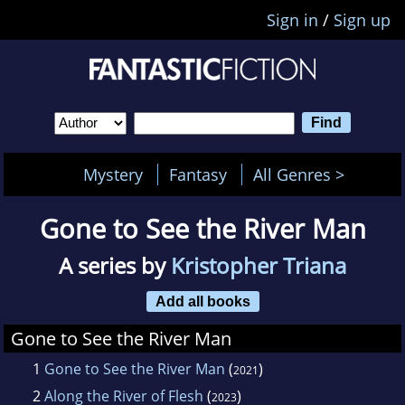
Sign in
/
Sign up
Mystery
Fantasy
All Genres >
Gone to See the River Man
A series by
Kristopher Triana
Add all books
Gone to See the River Man
1
Gone to See the River Man
(
)
2021
2
Along the River of Flesh
(
)
2023