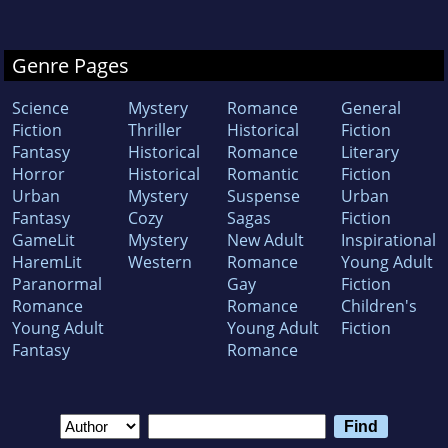
Genre Pages
Science
Mystery
Romance
General
Fiction
Thriller
Historical
Fiction
Fantasy
Historical
Romance
Literary
Horror
Historical
Romantic
Fiction
Urban
Mystery
Suspense
Urban
Fantasy
Cozy
Sagas
Fiction
GameLit
Mystery
New Adult
Inspirational
HaremLit
Western
Romance
Young Adult
Paranormal
Gay
Fiction
Romance
Romance
Children's
Young Adult
Young Adult
Fiction
Fantasy
Romance