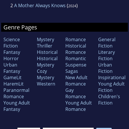
2
A Mother Always Knows
(
)
2024
Genre Pages
Science
Mystery
Romance
General
Fiction
Thriller
Historical
Fiction
Fantasy
Historical
Romance
Literary
Horror
Historical
Romantic
Fiction
Urban
Mystery
Suspense
Urban
Fantasy
Cozy
Sagas
Fiction
GameLit
Mystery
New Adult
Inspirational
HaremLit
Western
Romance
Young Adult
Paranormal
Gay
Fiction
Romance
Romance
Children's
Young Adult
Young Adult
Fiction
Fantasy
Romance