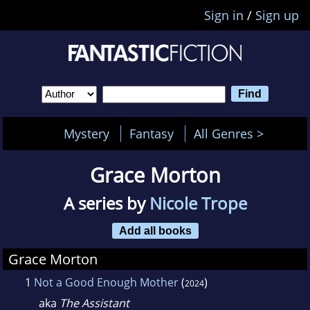
Sign in
/
Sign up
Mystery
Fantasy
All Genres >
Grace Morton
A series by
Nicole Trope
Add all books
Grace Morton
1
Not a Good Enough Mother
(
)
2024
aka
The Assistant