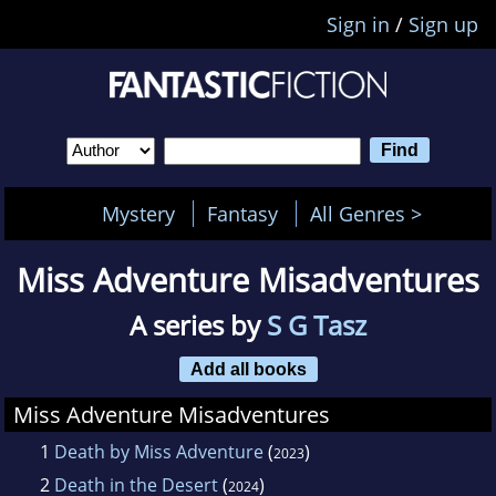
Sign in
/
Sign up
Mystery
Fantasy
All Genres >
Miss Adventure Misadventures
A series by
S G Tasz
Add all books
Miss Adventure Misadventures
1
Death by Miss Adventure
(
)
2023
2
Death in the Desert
(
)
2024