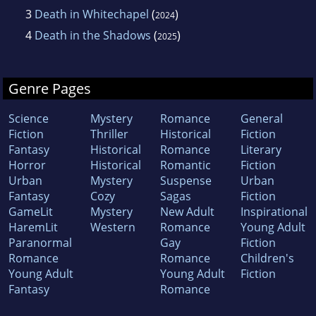
3
Death in Whitechapel
(
)
2024
4
Death in the Shadows
(
)
2025
Genre Pages
Science
Mystery
Romance
General
Fiction
Thriller
Historical
Fiction
Fantasy
Historical
Romance
Literary
Horror
Historical
Romantic
Fiction
Urban
Mystery
Suspense
Urban
Fantasy
Cozy
Sagas
Fiction
GameLit
Mystery
New Adult
Inspirational
HaremLit
Western
Romance
Young Adult
Paranormal
Gay
Fiction
Romance
Romance
Children's
Young Adult
Young Adult
Fiction
Fantasy
Romance