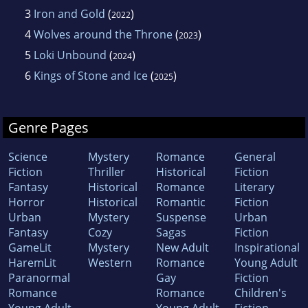
3
Iron and Gold
(
)
2022
4
Wolves around the Throne
(
)
2023
5
Loki Unbound
(
)
2024
6
Kings of Stone and Ice
(
)
2025
Genre Pages
Science
Mystery
Romance
General
Fiction
Thriller
Historical
Fiction
Fantasy
Historical
Romance
Literary
Horror
Historical
Romantic
Fiction
Urban
Mystery
Suspense
Urban
Fantasy
Cozy
Sagas
Fiction
GameLit
Mystery
New Adult
Inspirational
HaremLit
Western
Romance
Young Adult
Paranormal
Gay
Fiction
Romance
Romance
Children's
Young Adult
Young Adult
Fiction