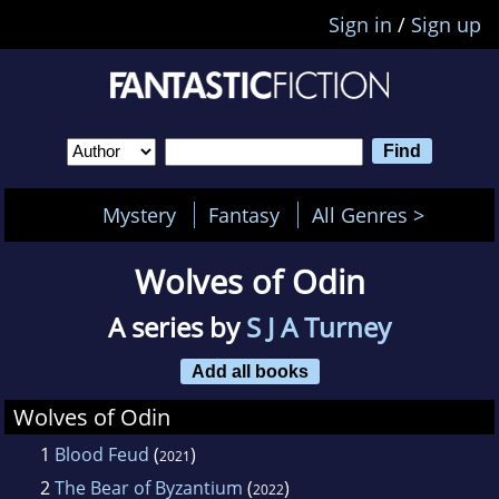
Sign in
/
Sign up
Mystery
Fantasy
All Genres >
Wolves of Odin
A series by
S J A Turney
Add all books
Wolves of Odin
1
Blood Feud
(
)
2021
2
The Bear of Byzantium
(
)
2022