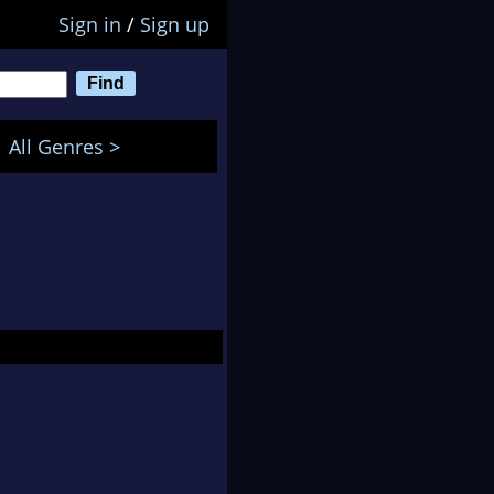
Sign in
/
Sign up
All Genres >