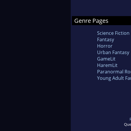
Genre Pages
Science Fiction
Fantasy
Horror
Urban Fantasy
GameLit
HaremLit
Paranormal R
Young Adult Fa
Que