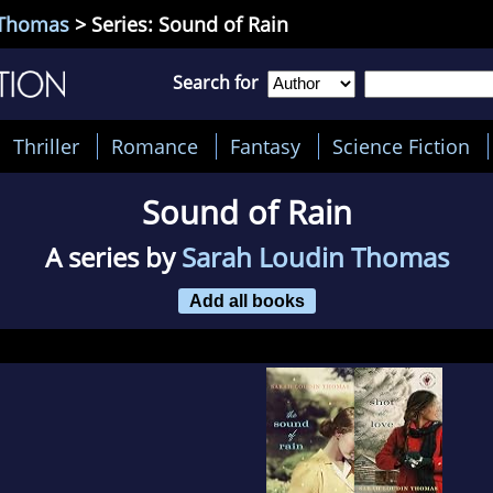
 Thomas
> Series: Sound of Rain
Search for
Thriller
Romance
Fantasy
Science Fiction
Sound of Rain
A series by
Sarah Loudin Thomas
Add all books