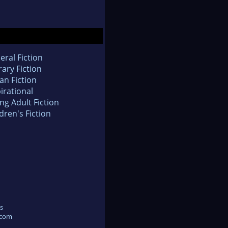
eral Fiction
rary Fiction
an Fiction
irational
ng Adult Fiction
dren's Fiction
s
.com