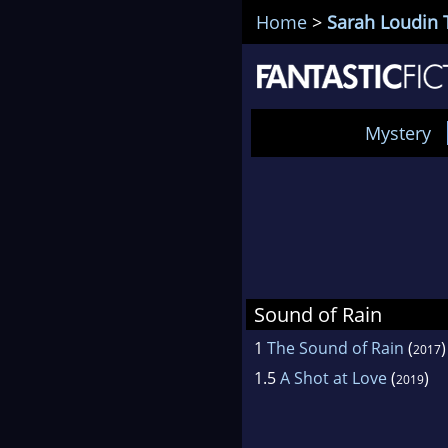
Home
>
Sarah Loudin
Mystery
Sound of Rain
1
The Sound of Rain
(
)
2017
1.5
A Shot at Love
(
)
2019