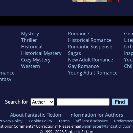
Mystery
Romance
Gen
Thriller
Historical Romance
Lite
Historical
Romantic Suspense
Urb
Historical Mystery
Sagas
Insp
Cozy Mystery
New Adult Romance
You
Western
Gay Romance
Chil
omance
Young Adult Romance
ntasy
Search for
About Fantastic Fiction
Information for Authors
Privacy Policy
Cookie Policy
Terms
Affiliate disclosure
Preference
stions? Comments? Corrections? Please email
webmaster@fantasticfiction
© 1999 -
2026
Fantastic Fiction