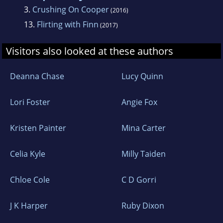
3.
Crushing On Cooper
(2016)
13.
Flirting with Finn
(2017)
Visitors also looked at these authors
Deanna Chase
Lucy Quinn
Lori Foster
Angie Fox
Kristen Painter
Mina Carter
Celia Kyle
Milly Taiden
Chloe Cole
C D Gorri
J K Harper
Ruby Dixon