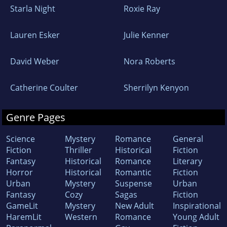
Starla Night
Roxie Ray
Lauren Esker
Julie Kenner
David Weber
Nora Roberts
Catherine Coulter
Sherrilyn Kenyon
Genre Pages
Science
Mystery
Romance
General
Fiction
Thriller
Historical
Fiction
Fantasy
Historical
Romance
Literary
Horror
Historical
Romantic
Fiction
Urban
Mystery
Suspense
Urban
Fantasy
Cozy
Sagas
Fiction
GameLit
Mystery
New Adult
Inspirational
HaremLit
Western
Romance
Young Adult