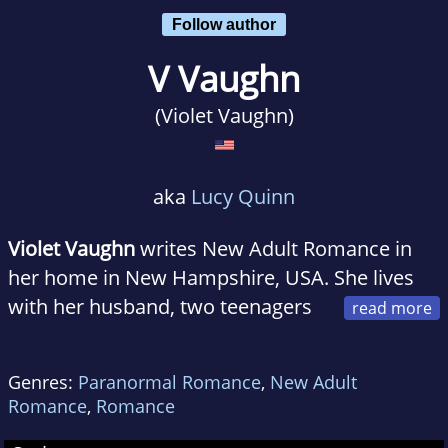
Follow author
V Vaughn
(Violet Vaughn)
aka
Lucy Quinn
Violet Vaughn
writes New Adult Romance in
her home in New Hampshire, USA. She lives
with her husband, two teenagers
and three Portuguese Water Dogs. An avid
skier she taught skiing and snowboarding
Genres:
Paranormal Romance
,
New Adult
before she started her family and now skies
Romance
,
Romance
every winter weekend for enjoyment.