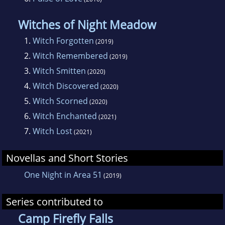
Witches of Night Meadow
1.
Witch Forgotten
(2019)
2.
Witch Remembered
(2019)
3.
Witch Smitten
(2020)
4.
Witch Discovered
(2020)
5.
Witch Scorned
(2020)
6.
Witch Enchanted
(2021)
7.
Witch Lost
(2021)
Novellas and Short Stories
One Night in Area 51
(2019)
Series contributed to
Camp Firefly Falls