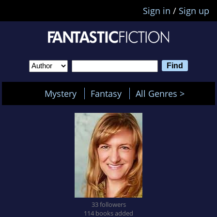
Sign in
/
Sign up
Mystery
Fantasy
All Genres >
33 followers
114 books added