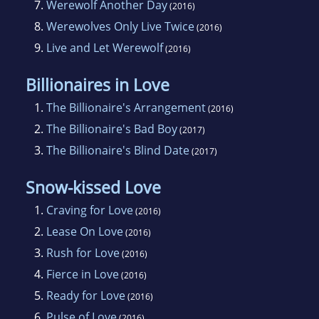
7.
Werewolf Another Day
(2016)
8.
Werewolves Only Live Twice
(2016)
9.
Live and Let Werewolf
(2016)
Billionaires in Love
1.
The Billionaire's Arrangement
(2016)
2.
The Billionaire's Bad Boy
(2017)
3.
The Billionaire's Blind Date
(2017)
Snow-kissed Love
1.
Craving for Love
(2016)
2.
Lease On Love
(2016)
3.
Rush for Love
(2016)
4.
Fierce in Love
(2016)
5.
Ready for Love
(2016)
6.
Pulse of Love
(2016)