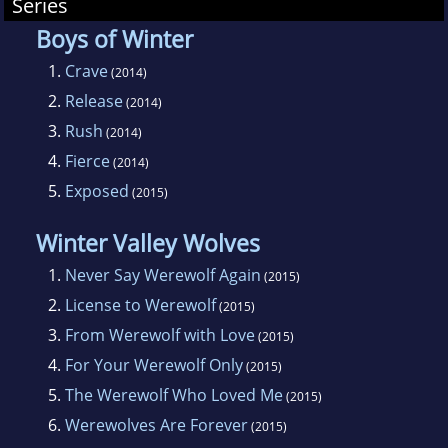
Summers are full of hiking and running with
Series
her dogs.
Boys of Winter
1.
Crave
(2014)
2.
Release
(2014)
3.
Rush
(2014)
4.
Fierce
(2014)
5.
Exposed
(2015)
Winter Valley Wolves
1.
Never Say Werewolf Again
(2015)
2.
License to Werewolf
(2015)
3.
From Werewolf with Love
(2015)
4.
For Your Werewolf Only
(2015)
5.
The Werewolf Who Loved Me
(2015)
6.
Werewolves Are Forever
(2015)