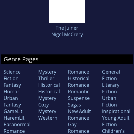
The Julner
Nigel McCrery
Genre Pages
Science
Mystery
Romance
General
Fiction
Thriller
Historical
Fiction
Fantasy
Historical
Romance
Literary
Horror
Historical
Romantic
Fiction
Urban
Mystery
Suspense
Urban
Fantasy
Cozy
Sagas
Fiction
GameLit
Mystery
New Adult
Inspirational
HaremLit
Western
Romance
Young Adult
Paranormal
Gay
Fiction
Romance
Romance
Children's