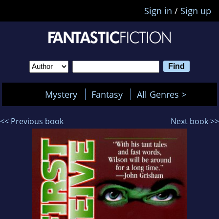
Sign in
/
Sign up
Mystery
Fantasy
All Genres >
<< Previous book
Next book >>