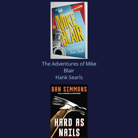
The Adventures of Mike
Blair
Hank Searls