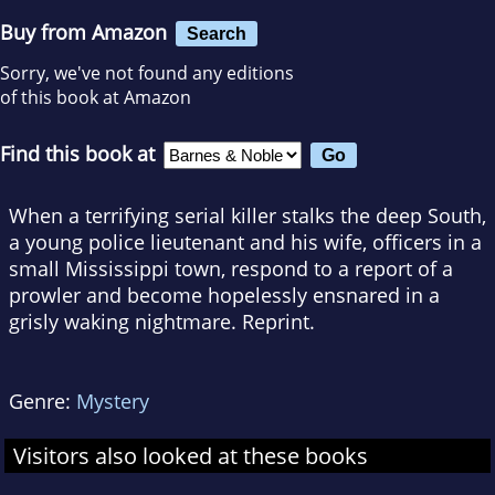
Buy from Amazon
Search
Sorry, we've not found any editions
of this book at Amazon
Find this book at
When a terrifying serial killer stalks the deep South,
a young police lieutenant and his wife, officers in a
small Mississippi town, respond to a report of a
prowler and become hopelessly ensnared in a
grisly waking nightmare. Reprint.
Genre:
Mystery
Visitors also looked at these books