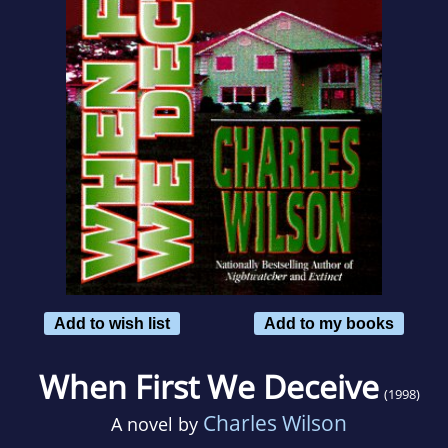
Add to wish list
Add to my books
When First We Deceive
(1998)
Charles Wilson
A novel by