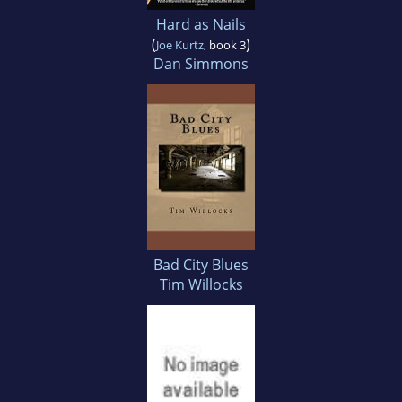
Hard as Nails
(
)
Joe Kurtz
, book 3
Dan Simmons
Bad City Blues
Tim Willocks