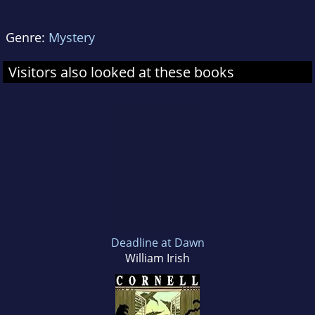
Genre:
Mystery
Visitors also looked at these books
Deadline at Dawn
William Irish