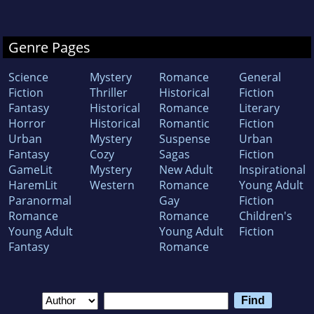
Genre Pages
Science
Mystery
Romance
General
Fiction
Thriller
Historical
Fiction
Fantasy
Historical
Romance
Literary
Horror
Historical
Romantic
Fiction
Urban
Mystery
Suspense
Urban
Fantasy
Cozy
Sagas
Fiction
GameLit
Mystery
New Adult
Inspirational
HaremLit
Western
Romance
Young Adult
Paranormal
Gay
Fiction
Romance
Romance
Children's
Young Adult
Young Adult
Fiction
Fantasy
Romance