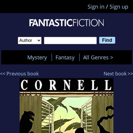
Sign in
/
Sign up
Mystery
Fantasy
All Genres >
<< Previous book
Next book >>