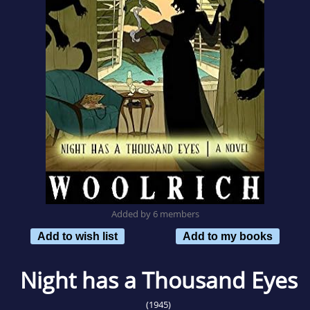
Added by 6 members
Add to wish list
Add to my books
Night has a Thousand Eyes
(1945)