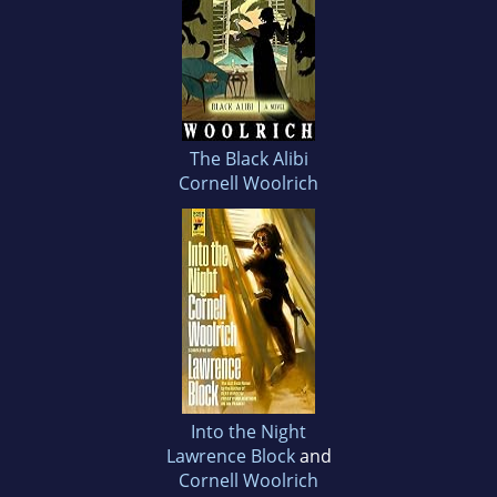
The Black Alibi
Cornell Woolrich
Into the Night
Lawrence Block
and
Cornell Woolrich