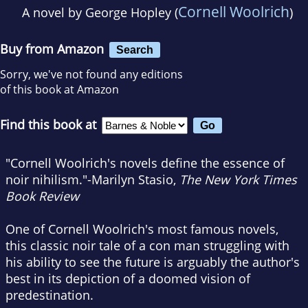
Cornell Woolrich
A novel by
George Hopley (
)
Buy from Amazon
Search
Sorry, we've not found any editions
of this book at Amazon
Find this book at
"Cornell Woolrich's novels define the essence of
noir nihilism."-Marilyn Stasio,
The New York Times
Book Review
One of Cornell Woolrich's most famous novels,
this classic noir tale of a con man struggling with
his ability to see the future is arguably the author's
best in its depiction of a doomed vision of
predestination.