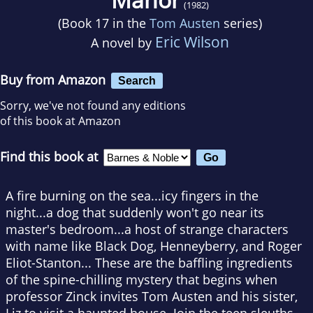
(1982)
(Book 17 in the
Tom Austen
series)
Eric Wilson
A novel by
Buy from Amazon
Search
Sorry, we've not found any editions
of this book at Amazon
Find this book at
A fire burning on the sea...icy fingers in the
night...a dog that suddenly won't go near its
master's bedroom...a host of strange characters
with name like Black Dog, Henneyberry, and Roger
Eliot-Stanton... These are the baffling ingredients
of the spine-chilling mystery that begins when
professor Zinck invites Tom Austen and his sister,