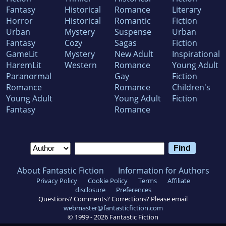
Fantasy
Historical
Romance
Literary
Horror
Historical
Romantic
Fiction
Urban
Mystery
Suspense
Urban
Fantasy
Cozy
Sagas
Fiction
GameLit
Mystery
New Adult
Inspirational
HaremLit
Western
Romance
Young Adult
Paranormal
Gay
Fiction
Romance
Romance
Children's
Young Adult
Young Adult
Fiction
Fantasy
Romance
About Fantastic Fiction
Information for Authors
Privacy Policy
Cookie Policy
Terms
Affiliate
disclosure
Preferences
Questions? Comments? Corrections? Please email
webmaster@fantasticfiction.com
© 1999 -
2026
Fantastic Fiction