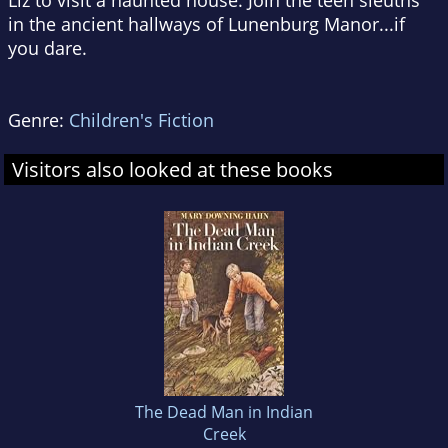
Liz to visit a haunted house. Join the teen sleuths
in the ancient hallways of Lunenburg Manor...if
you dare.
Genre:
Children's Fiction
Visitors also looked at these books
The Dead Man in Indian
Creek