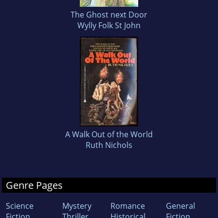
The Ghost next Door
Wylly Folk St John
A Walk Out of the World
Ruth Nichols
Genre Pages
Science
Mystery
Romance
General
Fiction
Thriller
Historical
Fiction