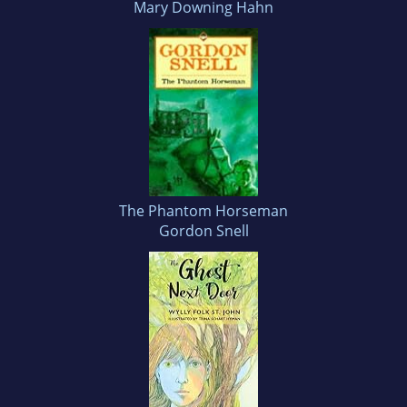
Mary Downing Hahn
The Phantom Horseman
Gordon Snell