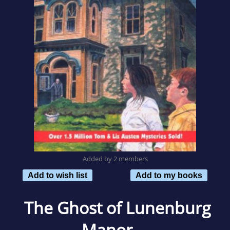
Added by 2 members
Add to wish list
Add to my books
The Ghost of Lunenburg
Manor