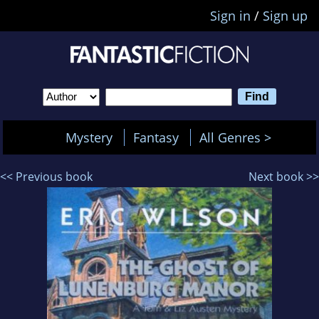
Sign in
/
Sign up
Mystery
Fantasy
All Genres >
<< Previous book
Next book >>