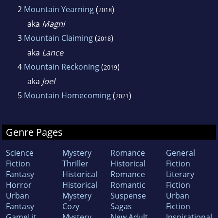
2
Mountain Yearning
(
)
2018
aka
Magni
3
Mountain Claiming
(
)
2018
aka
Lance
4
Mountain Reckoning
(
)
2019
aka
Joel
5
Mountain Homecoming
(
)
2021
Genre Pages
Science
Mystery
Romance
General
Fiction
Thriller
Historical
Fiction
Fantasy
Historical
Romance
Literary
Horror
Historical
Romantic
Fiction
Urban
Mystery
Suspense
Urban
Fantasy
Cozy
Sagas
Fiction
GameLit
Mystery
New Adult
Inspirational