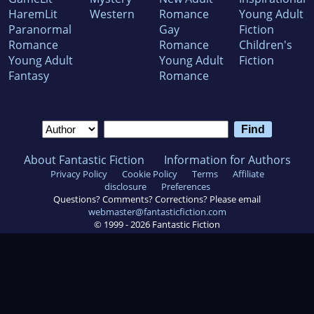
HaremLit
Western
Romance
Young Adult
Paranormal
Gay
Fiction
Romance
Romance
Children's
Young Adult
Young Adult
Fiction
Fantasy
Romance
About Fantastic Fiction
Information for Authors
Privacy Policy
Cookie Policy
Terms
Affiliate
disclosure
Preferences
Questions? Comments? Corrections? Please email
webmaster@fantasticfiction.com
© 1999 -
2026
Fantastic Fiction