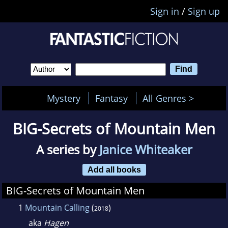
Sign in
/
Sign up
Mystery
Fantasy
All Genres >
BIG-Secrets of Mountain Men
A series by
Janice Whiteaker
Add all books
BIG-Secrets of Mountain Men
1
Mountain Calling
(
)
2018
aka
Hagen