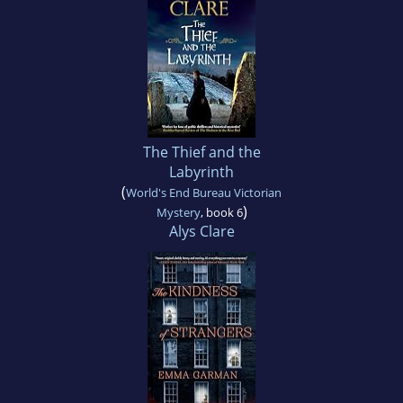
The Thief and the
Labyrinth
(
World's End Bureau Victorian
)
Mystery
, book 6
Alys Clare