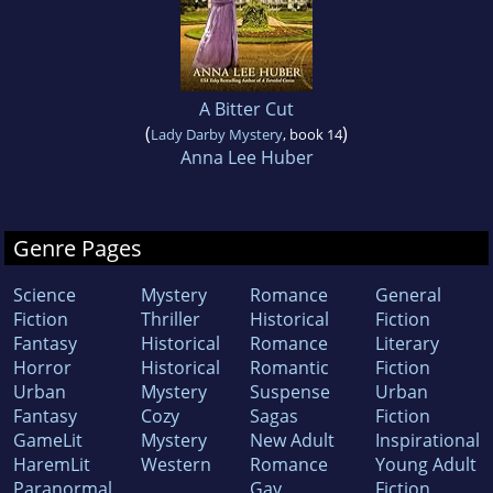
A Bitter Cut
(
)
Lady Darby Mystery
, book 14
Anna Lee Huber
Genre Pages
Science
Mystery
Romance
General
Fiction
Thriller
Historical
Fiction
Fantasy
Historical
Romance
Literary
Horror
Historical
Romantic
Fiction
Urban
Mystery
Suspense
Urban
Fantasy
Cozy
Sagas
Fiction
GameLit
Mystery
New Adult
Inspirational
HaremLit
Western
Romance
Young Adult
Paranormal
Gay
Fiction