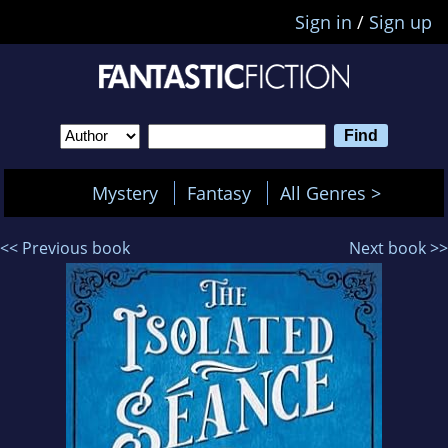
Sign in
/
Sign up
Mystery
Fantasy
All Genres >
<< Previous book
Next book >>