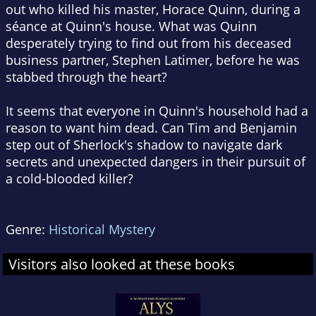
out who killed his master, Horace Quinn, during a
séance at Quinn's house. What was Quinn
desperately trying to find out from his deceased
business partner, Stephen Latimer, before he was
stabbed through the heart?
It seems that everyone in Quinn's household had a
reason to want him dead. Can Tim and Benjamin
step out of Sherlock's shadow to navigate dark
secrets and unexpected dangers in their pursuit of
a cold-blooded killer?
Genre:
Historical Mystery
Visitors also looked at these books