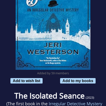
Added by 59 members
Add to wish list
Add to my books
The Isolated Seance
(2023)
(The first book in the
Irregular Detective Mystery