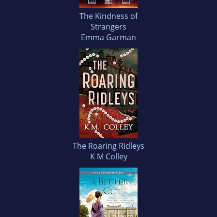
The Kindness of
Strangers
Emma Garman
The Roaring Ridleys
K M Colley