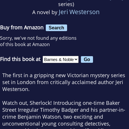
series)
Jeri Westerson
A novel by
Buy from Amazon
Search
Sorry, we've not found any editions
of this book at Amazon
Find this book at
The first in a gripping new Victorian mystery series
set in London from critically acclaimed author Jeri
Westerson.
Watch out, Sherlock! Introducing one-time Baker
Street Irregular Timothy Badger and his partner-in-
crime Benjamin Watson, two exciting and
unconventional young consulting detectives,