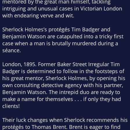
mentored by the great man himself, tackling
intriguing and unusual cases in Victorian London
with endearing verve and wit.
Sherlock Holmes’s protégés Tim Badger and
Benjamin Watson are catapulted into a tricky first
case when a man is brutally murdered during a
séance.
London, 1895.
Former Baker Street Irregular Tim
Badger is determined to follow in the footsteps of
his great mentor, Sherlock Holmes, by opening his
own consulting detective agency with his partner,
Benjamin Watson. The intrepid duo are ready to
make a name for themselves . . . if only they had
clients!
Their luck changes when Sherlock recommends his
protégés to Thomas Brent. Brent is eager to find