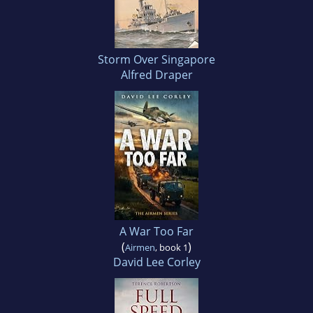
Storm Over Singapore
Alfred Draper
A War Too Far
(
)
Airmen
, book 1
David Lee Corley