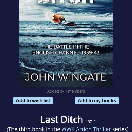
Added by 7 members
Add to wish list
Add to my books
Last Ditch
(1971)
(The third book in the
WWII Action Thriller
series)