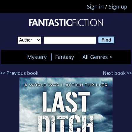
Sign in
/
Sign up
Mystery
Fantasy
All Genres >
<< Previous book
Next book >>