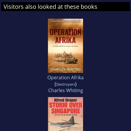
Visitors also looked at these books
Operation Afrika
(
)
Destroyers
Charles Whiting