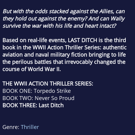
But with the odds stacked against the Allies, can
they hold out against the enemy? And can Wally
survive the war with his life and heart intact?
Based on real-life events, LAST DITCH is the third
book in the WWII Action Thriller Series: authentic
aviation and naval military fiction bringing to life
the perilous battles that irrevocably changed the
course of World War II.
THE WWII ACTION THRILLER SERIES:
BOOK ONE: Torpedo Strike
BOOK TWO: Never So Proud
BOOK THREE: Last Ditch
Genre:
Thriller