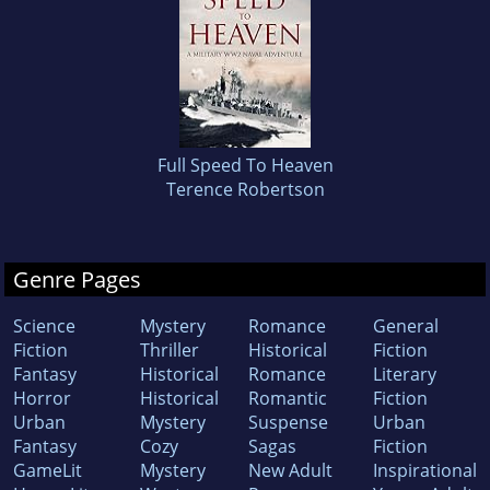
Full Speed To Heaven
Terence Robertson
Genre Pages
Science
Mystery
Romance
General
Fiction
Thriller
Historical
Fiction
Fantasy
Historical
Romance
Literary
Horror
Historical
Romantic
Fiction
Urban
Mystery
Suspense
Urban
Fantasy
Cozy
Sagas
Fiction
GameLit
Mystery
New Adult
Inspirational