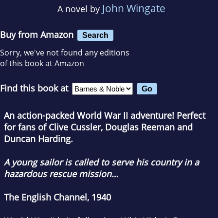
John Wingate
A novel by
Buy from Amazon
Search
Sorry, we've not found any editions
of this book at Amazon
Find this book at
An action-packed World War II adventure! Perfect
for fans of Clive Cussler, Douglas Reeman and
Duncan Harding.
A young sailor is called to serve his country in a
hazardous rescue mission…
The English Channel, 1940