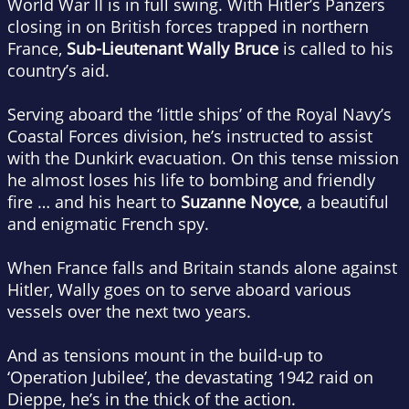
World War II is in full swing. With Hitler’s Panzers
closing in on British forces trapped in northern
France,
Sub-Lieutenant Wally Bruce
is called to his
country’s aid.
Serving aboard the ‘little ships’ of the Royal Navy’s
Coastal Forces division, he’s instructed to assist
with the Dunkirk evacuation. On this tense mission
he almost loses his life to bombing and friendly
fire … and his heart to
Suzanne Noyce
, a beautiful
and enigmatic French spy.
When France falls and Britain stands alone against
Hitler, Wally goes on to serve aboard various
vessels over the next two years.
And as tensions mount in the build-up to
‘Operation Jubilee’, the devastating 1942 raid on
Dieppe, he’s in the thick of the action.