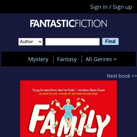
Sign in
/
Sign up
Mystery
Fantasy
All Genres >
Next book >>