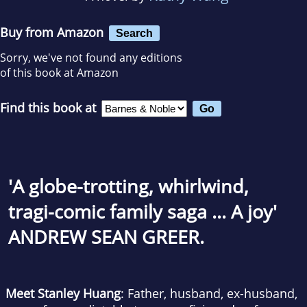
Buy from Amazon
Search
Sorry, we've not found any editions
of this book at Amazon
Find this book at
'A globe-trotting, whirlwind,
tragi-comic family saga ... A joy'
ANDREW SEAN GREER.
Meet Stanley Huang
: Father, husband, ex-husband,