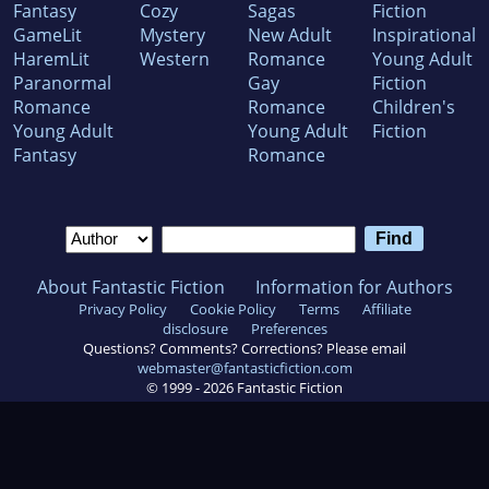
Fantasy
Cozy
Sagas
Fiction
GameLit
Mystery
New Adult
Inspirational
HaremLit
Western
Romance
Young Adult
Paranormal
Gay
Fiction
Romance
Romance
Children's
Young Adult
Young Adult
Fiction
Fantasy
Romance
About Fantastic Fiction
Information for Authors
Privacy Policy
Cookie Policy
Terms
Affiliate
disclosure
Preferences
Questions? Comments? Corrections? Please email
webmaster@fantasticfiction.com
© 1999 -
2026
Fantastic Fiction