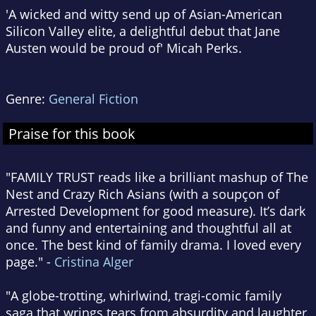
'A wicked and witty send up of Asian-American
Silicon Valley elite, a delightful debut that Jane
Austen would be proud of' Micah Perks.
Genre:
General Fiction
Praise for this book
"FAMILY TRUST reads like a brilliant mashup of The
Nest and Crazy Rich Asians (with a soupçon of
Arrested Development for good measure). It’s dark
and funny and entertaining and thoughtful all at
once. The best kind of family drama. I loved every
page." -
Cristina Alger
"A globe-trotting, whirlwind, tragi-comic family
saga that wrings tears from absurdity and laughter