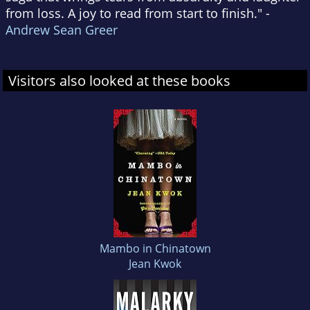
from loss. A joy to read from start to finish." -
Andrew Sean Greer
Visitors also looked at these books
Mambo in Chinatown
Jean Kwok