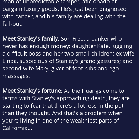
man of unpredictable temper, aficionado of
bargain luxury goods. He's just been diagnosed
with cancer, and his family are dealing with the
fall-out.
Meet Stanley's family
: Son Fred, a banker who
never has enough money; daughter Kate, juggling
a difficult boss and her two small children; ex-wife
Linda, suspicious of Stanley's grand gestures; and
second wife Mary, giver of foot rubs and ego
massages.
Meet Stanley's fortune
: As the Huangs come to
terms with Stanley's approaching death, they are
starting to fear that there's a lot less in the pot
than they thought. And that's a problem when
you're living in one of the wealthiest parts of
California...