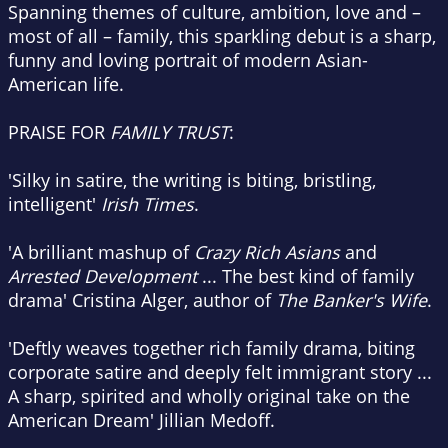
Spanning themes of culture, ambition, love and –
most of all – family, this sparkling debut is a sharp,
funny and loving portrait of modern Asian-
American life.
PRAISE FOR
FAMILY TRUST
:
'Silky in satire, the writing is biting, bristling,
intelligent'
Irish Times
.
'A brilliant mashup of
Crazy Rich Asians
and
Arrested Development
... The best kind of family
drama' Cristina Alger, author of
The Banker's Wife
.
'Deftly weaves together rich family drama, biting
corporate satire and deeply felt immigrant story ...
A sharp, spirited and wholly original take on the
American Dream' Jillian Medoff.