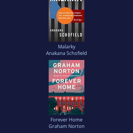
Malarky
Anakana Schofield
Forever Home
Graham Norton