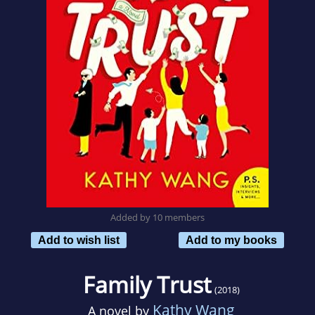
Added by 10 members
Add to wish list
Add to my books
Family Trust
(2018)
Kathy Wang
A novel by