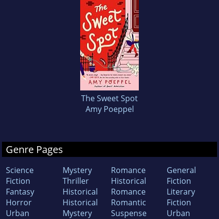
The Sweet Spot
Amy Poeppel
Genre Pages
Science
Mystery
Romance
General
Fiction
Thriller
Historical
Fiction
Fantasy
Historical
Romance
Literary
Horror
Historical
Romantic
Fiction
Urban
Mystery
Suspense
Urban