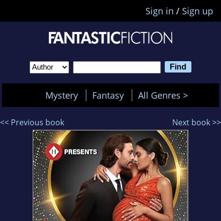
Sign in
/
Sign up
Mystery
Fantasy
All Genres >
<< Previous book
Next book >>