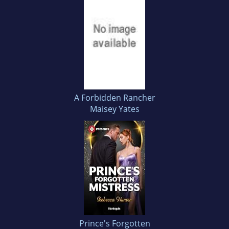
A Forbidden Rancher
Maisey Yates
Prince's Forgotten