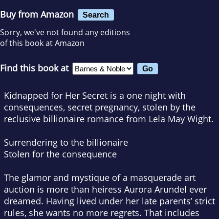
Buy from Amazon
Search
Sorry, we've not found any editions
of this book at Amazon
Find this book at
Kidnapped for Her Secret
is a one night with
consequences, secret pregnancy, stolen by the
reclusive billionaire romance from Lela May Wight.
Surrendering
to the billionaire
Stolen for the consequence
The glamor and mystique of a masquerade art
auction is more than heiress Aurora Arundel ever
dreamed. Having lived under her late parents’ strict
rules, she wants no more regrets. That includes