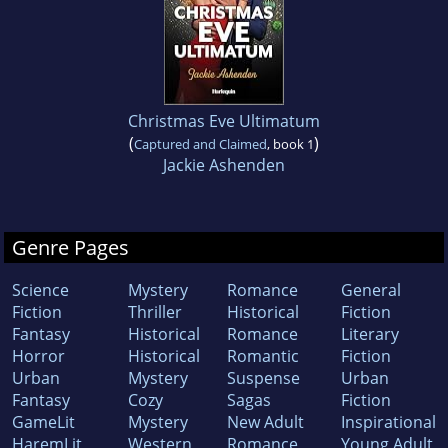
Christmas Eve Ultimatum
(
)
Captured and Claimed
, book 1
Jackie Ashenden
Genre Pages
Science
Mystery
Romance
General
Fiction
Thriller
Historical
Fiction
Fantasy
Historical
Romance
Literary
Horror
Historical
Romantic
Fiction
Urban
Mystery
Suspense
Urban
Fantasy
Cozy
Sagas
Fiction
GameLit
Mystery
New Adult
Inspirational
HaremLit
Western
Romance
Young Adult