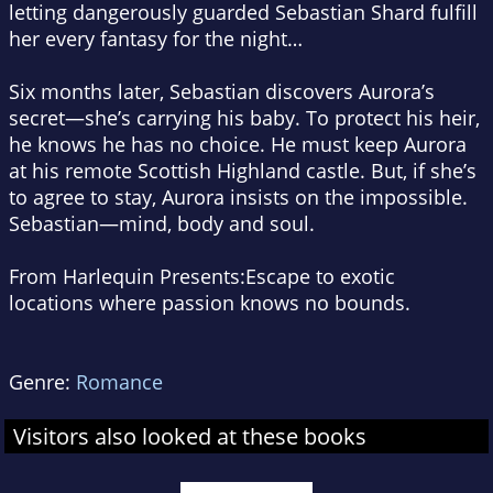
letting dangerously guarded Sebastian Shard fulfill
her every fantasy for the night…
Six months later, Sebastian discovers Aurora’s
secret—she’s carrying his baby. To protect his heir,
he knows he has no choice. He must keep Aurora
at his remote Scottish Highland castle. But, if she’s
to agree to stay, Aurora insists on the impossible.
Sebastian—mind, body
and
soul.
From Harlequin Presents:
Escape to exotic
locations where passion knows no bounds.
Genre:
Romance
Visitors also looked at these books