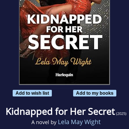
Add to wish list
Add to my books
Kidnapped for Her Secret
(2025)
Lela May Wight
A novel by