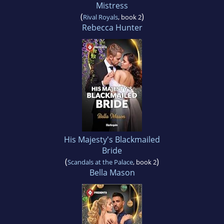
Mistress
(
)
Rival Royals
, book 2
Rebecca Hunter
His Majesty's Blackmailed
Bride
(
)
Scandals at the Palace
, book 2
Bella Mason