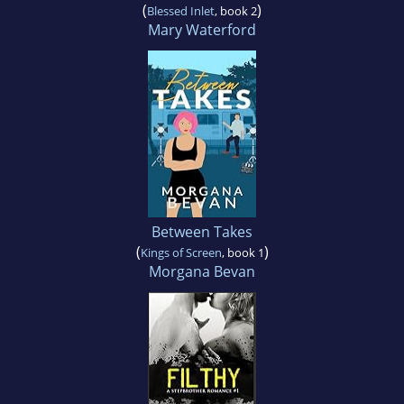
(
)
Blessed Inlet
, book 2
Mary Waterford
Between Takes
(
)
Kings of Screen
, book 1
Morgana Bevan