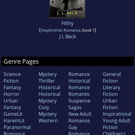
Filthy
(
)
Stepbrother Romance
, book 1
J L Beck
Genre Pages
Science
Mystery
Romance
General
Fiction
Thriller
Historical
Fiction
Fantasy
Historical
Romance
Literary
Horror
Historical
Romantic
Fiction
Urban
Mystery
Suspense
Urban
Fantasy
Cozy
Sagas
Fiction
GameLit
Mystery
New Adult
Inspirational
HaremLit
Western
Romance
Young Adult
Paranormal
Gay
Fiction
Romance
Romance
Children's