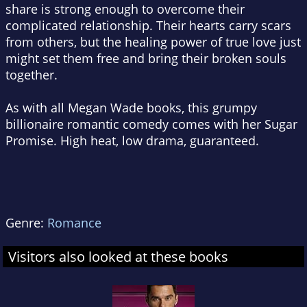
share is strong enough to overcome their
complicated relationship. Their hearts carry scars
from others, but the healing power of true love just
might set them free and bring their broken souls
together.
As with all Megan Wade books, this grumpy
billionaire romantic comedy comes with her Sugar
Promise. High heat, low drama, guaranteed.
Genre:
Romance
Visitors also looked at these books