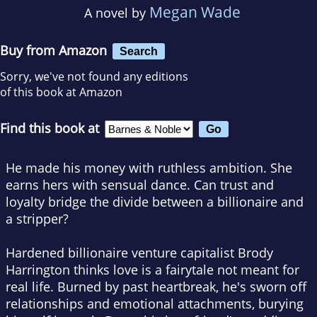
Megan Wade
A novel by
Buy from Amazon
Search
Sorry, we've not found any editions
of this book at Amazon
Find this book at
He made his money with ruthless ambition. She
earns hers with sensual dance. Can trust and
loyalty bridge the divide between a billionaire and
a stripper?
Hardened billionaire venture capitalist Brody
Harrington thinks love is a fairytale not meant for
real life. Burned by past heartbreak, he's sworn off
relationships and emotional attachments, burying