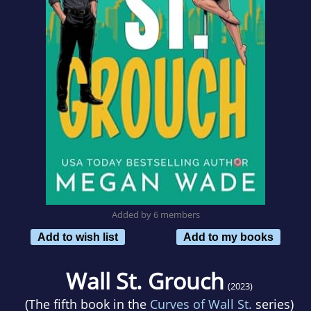
Added by 6 members
Add to wish list
Add to my books
Wall St. Grouch
(2023)
(The fifth book in the
Curves of Wall St.
series)