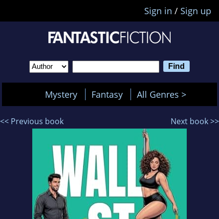
Sign in
/
Sign up
Mystery
Fantasy
All Genres >
<< Previous book
Next book >>