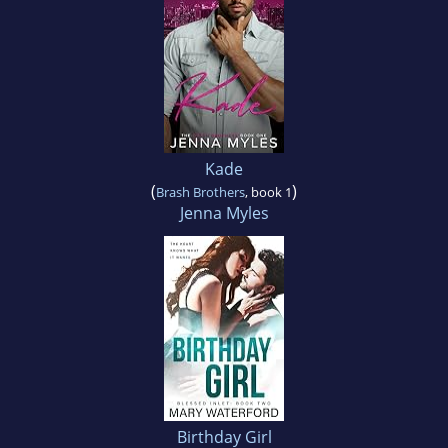
Kade
(
)
Brash Brothers
, book 1
Jenna Myles
Birthday Girl