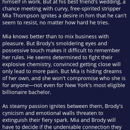
himself in work. But at his best friend's wedding, a
chance meeting with curvy, free-spirited stripper
Mia Thompson ignites a desire in him that he can't
seem to resist, no matter how hard he tries.
Mia knows better than to mix business with
pleasure. But Brody's smoldering eyes and
possessive touch makes it difficult to remember
her rules. He seems determined to fight their
explosive chemistry, convinced getting close will
only lead to more pain. But Mia is hiding dreams
of her own, and she won't compromise who she is
for anyone—not even for New York's most eligible
billionaire bachelor.
As steamy passion ignites between them, Brody's
cynicism and emotional walls threaten to
extinguish their fiery spark. Mia and Brody will
have to decide if the undeniable connection they