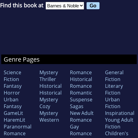
Find this book at
Genre Pages
Science
Mystery
Romance
General
Fiction
Thriller
Historical
Fiction
Fantasy
Historical
Romance
Literary
Horror
Historical
Romantic
Fiction
Urban
Mystery
Suspense
Urban
Fantasy
Cozy
Sagas
Fiction
GameLit
Mystery
New Adult
Inspirational
HaremLit
Western
Romance
Young Adult
Paranormal
Gay
Fiction
Romance
Romance
Children's