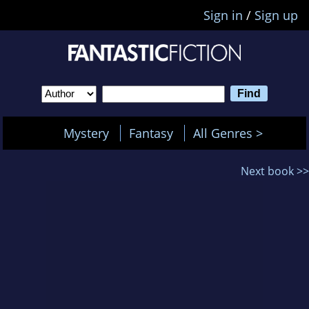
Sign in
/
Sign up
Mystery
Fantasy
All Genres >
Next book >>