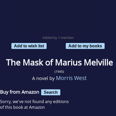
Added by 1 member
Add to wish list
Add to my books
The Mask of Marius Melville
(1945)
Morris West
A novel by
Buy from Amazon
Search
Sorry, we've not found any editions
of this book at Amazon