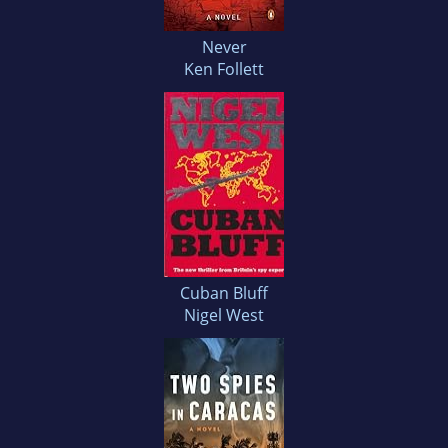
Never
Ken Follett
Cuban Bluff
Nigel West