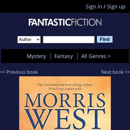
Sign in
/
Sign up
Mystery
Fantasy
All Genres >
<< Previous book
Next book >>