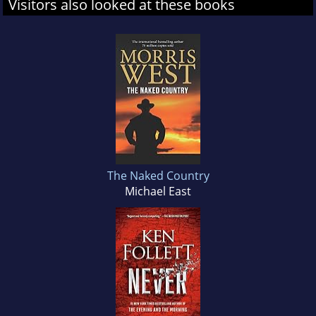
Visitors also looked at these books
The Naked Country
Michael East