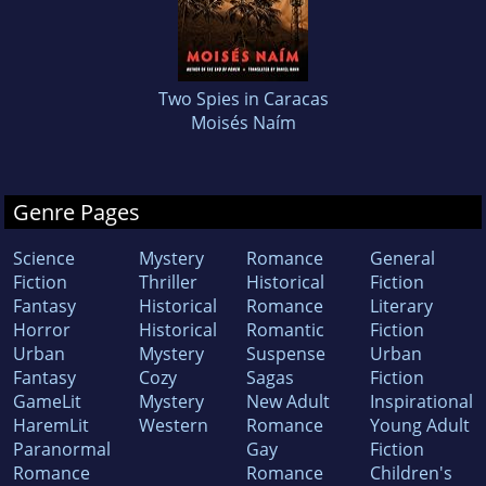
Two Spies in Caracas
Moisés Naím
Genre Pages
Science
Mystery
Romance
General
Fiction
Thriller
Historical
Fiction
Fantasy
Historical
Romance
Literary
Horror
Historical
Romantic
Fiction
Urban
Mystery
Suspense
Urban
Fantasy
Cozy
Sagas
Fiction
GameLit
Mystery
New Adult
Inspirational
HaremLit
Western
Romance
Young Adult
Paranormal
Gay
Fiction
Romance
Romance
Children's