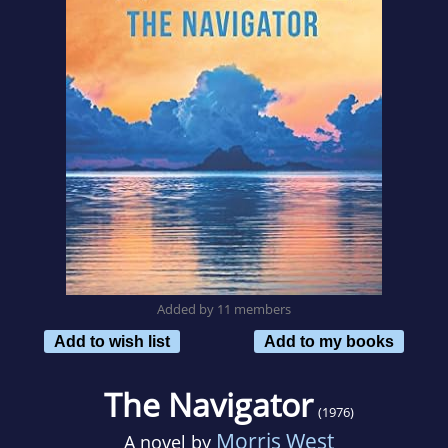
Added by 11 members
Add to wish list
Add to my books
The Navigator
(1976)
Morris West
A novel by