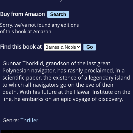
Buy from Amazon
Search
Sorry, we've not found any editions
of this book at Amazon
Find this book at
Gunnar Thorkild, grandson of the last great
Polynesian navigator, has rashly proclaimed, in a
scientific paper, the existence of a legendary island
to which all navigators go on the eve of their
death. With his future at the Hawaii Institute on the
line, he embarks on an epic voyage of discovery.
Genre:
Thriller