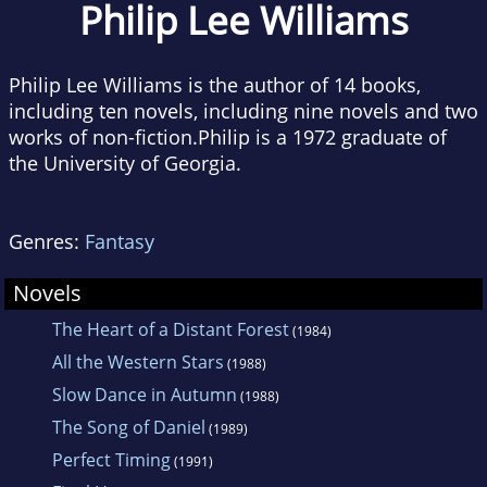
Philip Lee Williams
Philip Lee Williams is the author of 14 books,
including ten novels, including nine novels and two
works of non-fiction.Philip is a 1972 graduate of
the University of Georgia.
Genres:
Fantasy
Novels
The Heart of a Distant Forest
(1984)
All the Western Stars
(1988)
Slow Dance in Autumn
(1988)
The Song of Daniel
(1989)
Perfect Timing
(1991)