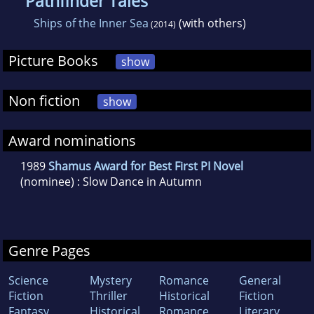
Pathfinder Tales
Ships of the Inner Sea
(with others)
(2014)
Picture Books
show
Non fiction
show
Award nominations
1989
Shamus Award for Best First PI Novel
(nominee) : Slow Dance in Autumn
Genre Pages
Science
Mystery
Romance
General
Fiction
Thriller
Historical
Fiction
Fantasy
Historical
Romance
Literary