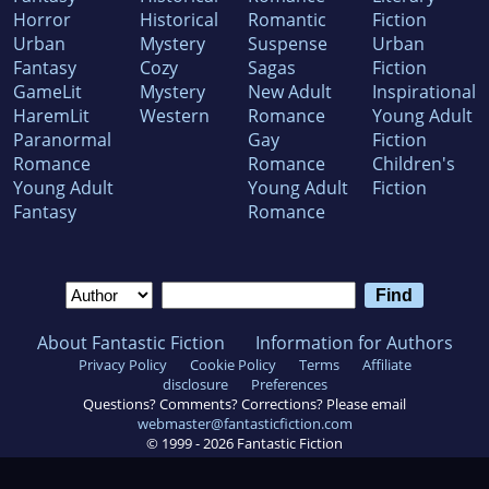
Horror
Historical
Romantic
Fiction
Urban
Mystery
Suspense
Urban
Fantasy
Cozy
Sagas
Fiction
GameLit
Mystery
New Adult
Inspirational
HaremLit
Western
Romance
Young Adult
Paranormal
Gay
Fiction
Romance
Romance
Children's
Young Adult
Young Adult
Fiction
Fantasy
Romance
About Fantastic Fiction
Information for Authors
Privacy Policy
Cookie Policy
Terms
Affiliate
disclosure
Preferences
Questions? Comments? Corrections? Please email
webmaster@fantasticfiction.com
© 1999 -
2026
Fantastic Fiction