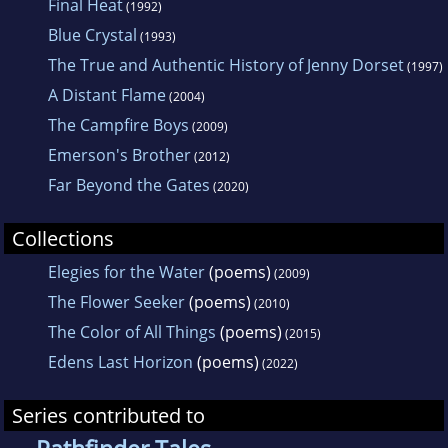
Final Heat
(1992)
Blue Crystal
(1993)
The True and Authentic History of Jenny Dorset
(1997)
A Distant Flame
(2004)
The Campfire Boys
(2009)
Emerson's Brother
(2012)
Far Beyond the Gates
(2020)
Collections
Elegies for the Water
(poems)
(2009)
The Flower Seeker
(poems)
(2010)
The Color of All Things
(poems)
(2015)
Edens Last Horizon
(poems)
(2022)
Series contributed to