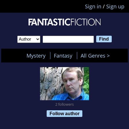
Sign in
/
Sign up
Mystery
Fantasy
All Genres >
2 followers
Follow author