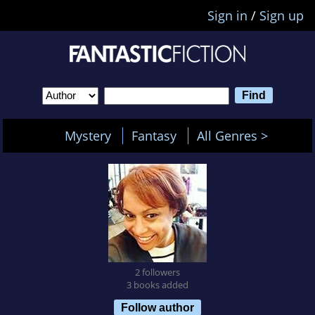
Sign in
/
Sign up
Mystery
Fantasy
All Genres >
2 followers
3 books added
Follow author