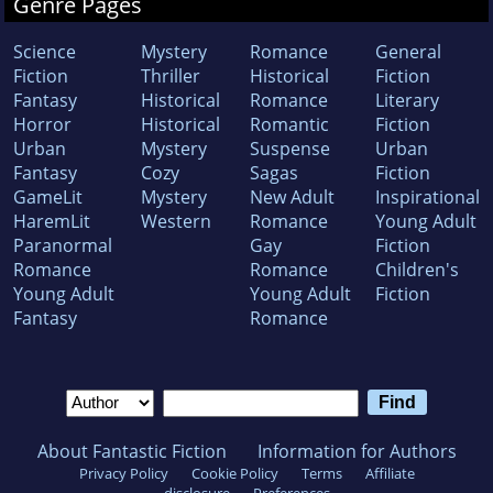
Genre Pages
grocery money. She lives in Nashville with an
understanding husband, who in one kiss can
Science
Mystery
Romance
General
discern the difference between a department
Fiction
Thriller
Historical
Fiction
store and drug store lip gloss.
Fantasy
Historical
Romance
Literary
Horror
Historical
Romantic
Fiction
Urban
Mystery
Suspense
Urban
Fantasy
Cozy
Sagas
Fiction
GameLit
Mystery
New Adult
Inspirational
HaremLit
Western
Romance
Young Adult
Paranormal
Gay
Fiction
Romance
Romance
Children's
Young Adult
Young Adult
Fiction
Fantasy
Romance
About Fantastic Fiction
Information for Authors
Privacy Policy
Cookie Policy
Terms
Affiliate
disclosure
Preferences