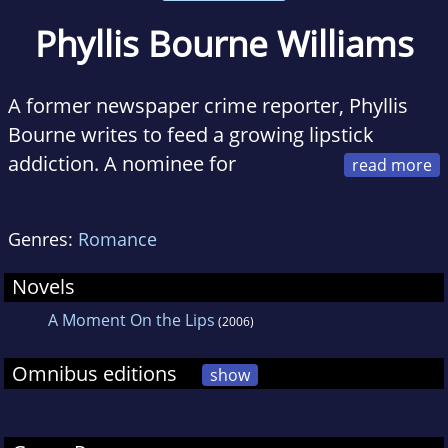
Phyllis Bourne Williams
A former newspaper crime reporter, Phyllis
Bourne writes to feed a growing lipstick
addiction. A nominee for
Romance Writer's of America's 2016 RITA®
award and a two-time Golden Heart finalist,
Genres:
Romance
she has also been nominated for an RT
BOOKReviews Reviewer's Choice Award and
Novels
won Georgia Romance Writer's prestigious
A Moment On the Lips
(2006)
Maggie Award of Excellence.
Omnibus editions
show
When she's not at the computer, Phyllis can be
found at a cosmetics counter spending the